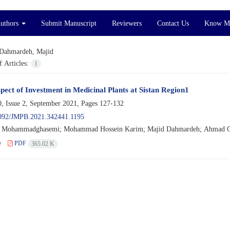
Authors
Submit Manuscript
Reviewers
Contact Us
Know M
Dahmardeh, Majid
 Articles:
1
pect of Investment in Medicinal Plants at Sistan Region1
, Issue 2, September 2021, Pages
127-132
092/JMPB.2021.342441.1195
Mohammadghasemi; Mohammad Hossein Karim; Majid Dahmardeh; Ahmad 
e
PDF
365.02 K