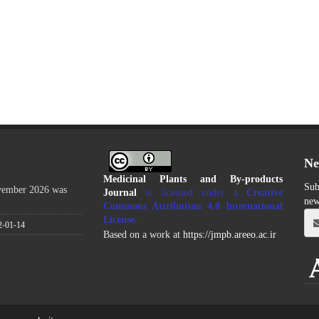
Ne
Medicinal Plants and By-products
Sub
ovember 2026 was
Journal
is licensed under a
Creative
new
Commons Attribution 4.0 International
License
.
2-01-14
Based on a work at
https://jmpb.areeo.ac.ir