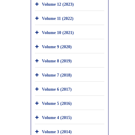
Volume 12 (2023)
Volume 11 (2022)
Volume 10 (2021)
Volume 9 (2020)
Volume 8 (2019)
Volume 7 (2018)
Volume 6 (2017)
Volume 5 (2016)
Volume 4 (2015)
Volume 3 (2014)