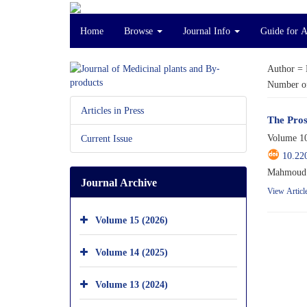
Home
Browse
Journal Info
Guide for 
Author =
Number of
Articles in Press
The Pros
Volume 10
Current Issue
10.22
Mahmoud 
Journal Archive
View Articl
Volume 15 (2026)
Volume 14 (2025)
Volume 13 (2024)