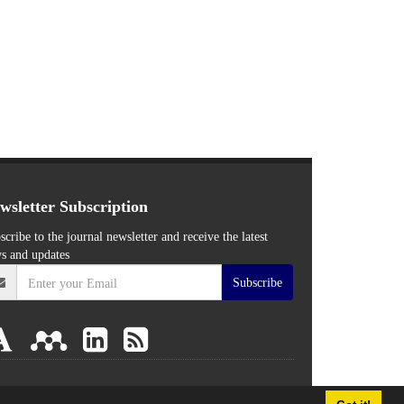
wsletter Subscription
scribe to the journal newsletter and receive the latest
s and updates
Subscribe