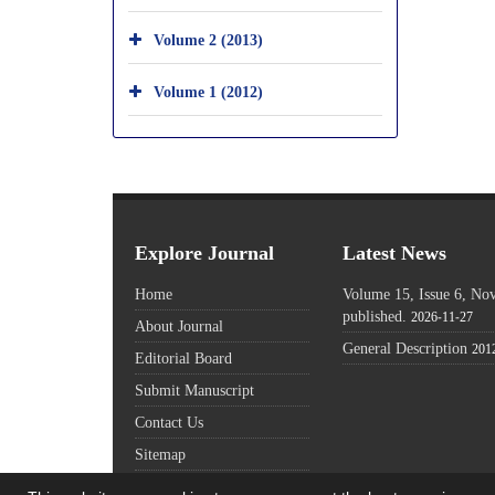
Volume 2 (2013)
Volume 1 (2012)
Explore Journal
Latest News
Home
Volume 15, Issue 6, N
published.
2026-11-27
About Journal
General Description
201
Editorial Board
Submit Manuscript
Contact Us
Sitemap