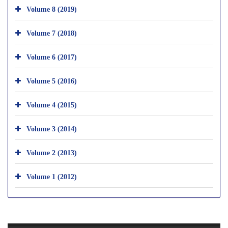
Volume 8 (2019)
Volume 7 (2018)
Volume 6 (2017)
Volume 5 (2016)
Volume 4 (2015)
Volume 3 (2014)
Volume 2 (2013)
Volume 1 (2012)