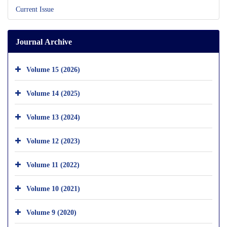
Current Issue
Journal Archive
Volume 15 (2026)
Volume 14 (2025)
Volume 13 (2024)
Volume 12 (2023)
Volume 11 (2022)
Volume 10 (2021)
Volume 9 (2020)