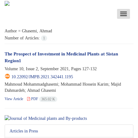
Toggle
navigati
Author =
Ghasemi, Ahmad
Number of Articles:
1
The Prospect of Investment in Medicinal Plants at Sistan
Region1
Volume 10, Issue 2, September 2021, Pages
127-132
10.22092/JMPB.2021.342441.1195
Mahmoud Mohammadghasemi; Mohammad Hossein Karim; Majid
Dahmardeh; Ahmad Ghasemi
View Article
PDF
365.02 K
Articles in Press