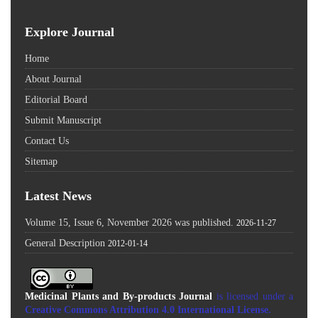
Explore Journal
Home
About Journal
Editorial Board
Submit Manuscript
Contact Us
Sitemap
Latest News
Volume 15, Issue 6, November 2026 was published.
2026-11-27
General Description
2012-01-14
Medicinal Plants and By-products Journal
is licensed under a
Creative Commons Attribution 4.0 International License
.