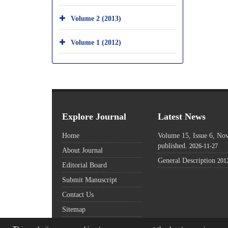
Volume 2 (2013)
Volume 1 (2012)
Explore Journal
Latest News
Home
Volume 15, Issue 6, N
published.
2026-11-27
About Journal
General Description
201
Editorial Board
Submit Manuscript
Contact Us
Sitemap