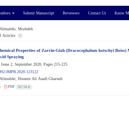
Authors
Submit Manuscript
Reviewers
Contact Us
Know M
Alimaleki, Mozhdeh
 Articles:
1
hemical Properties of Zarrin-Giah (Dracocephalum kotschyi Boiss) 
cid Spraying
 Issue 2, September 2020, Pages
215-225
092/JMPB.2020.123122
limaleki; Hossein Ali Asadi-Gharneh
e
PDF
567.94 K