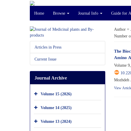
Home
Browse
Journal Info
Guide for 
Author =
Number of
Articles in Press
The Bioc
Amino A
Current Issue
Volume 9,
10.22
Journal Archive
Mozhdeh A
View Articl
Volume 15 (2026)
Volume 14 (2025)
Volume 13 (2024)