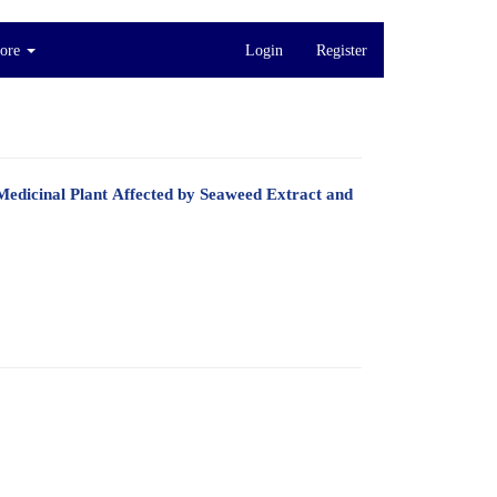
ore
Login
Register
Medicinal Plant Affected by Seaweed Extract and