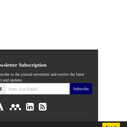
wsletter Subscription
scribe to the journal newsletter and receive the latest
s and updates
Subscribe