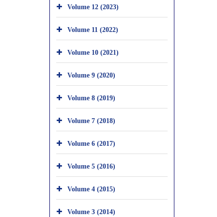
Volume 12 (2023)
Volume 11 (2022)
Volume 10 (2021)
Volume 9 (2020)
Volume 8 (2019)
Volume 7 (2018)
Volume 6 (2017)
Volume 5 (2016)
Volume 4 (2015)
Volume 3 (2014)