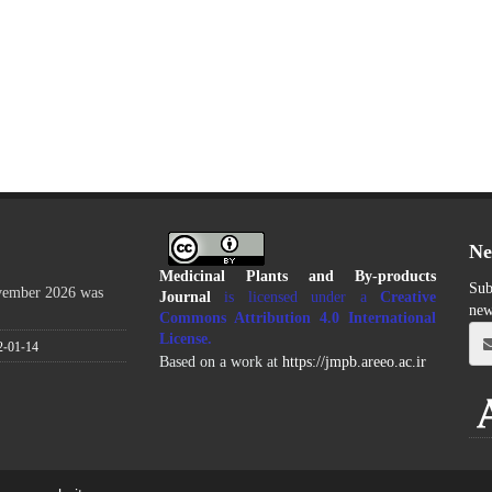
Ne
Medicinal Plants and By-products
Sub
ovember 2026 was
Journal
is licensed under a
Creative
new
Commons Attribution 4.0 International
License
.
2-01-14
Based on a work at
https://jmpb.areeo.ac.ir