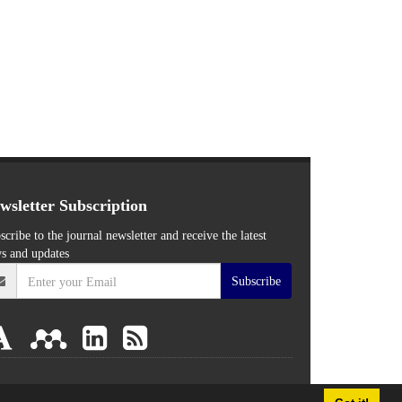
wsletter Subscription
scribe to the journal newsletter and receive the latest
s and updates
Subscribe