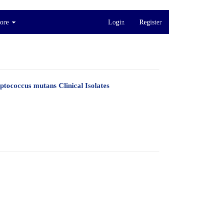
ore
Login
Register
ptococcus mutans Clinical Isolates