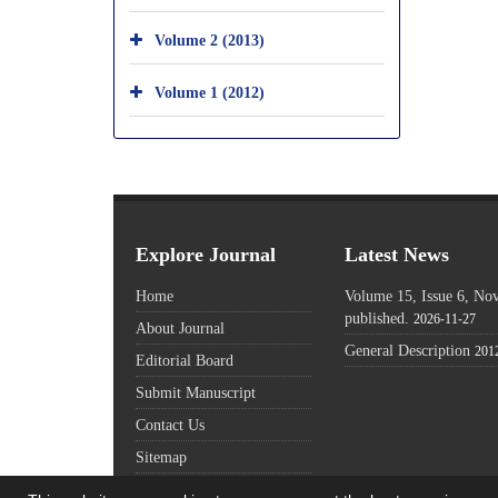
Volume 2 (2013)
Volume 1 (2012)
Explore Journal
Latest News
Home
Volume 15, Issue 6, N
published.
2026-11-27
About Journal
General Description
201
Editorial Board
Submit Manuscript
Contact Us
Sitemap