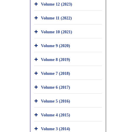
Volume 12 (2023)
Volume 11 (2022)
Volume 10 (2021)
Volume 9 (2020)
Volume 8 (2019)
Volume 7 (2018)
Volume 6 (2017)
Volume 5 (2016)
Volume 4 (2015)
Volume 3 (2014)