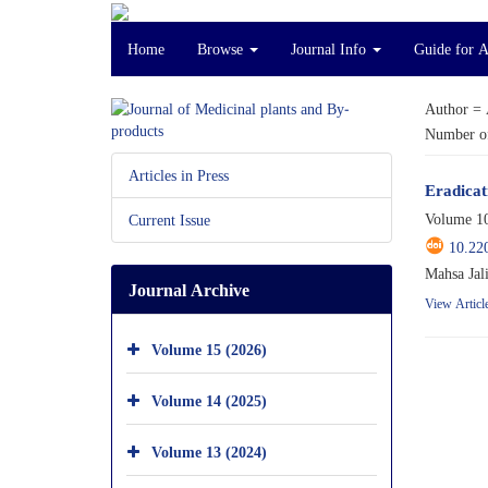
Home
Browse
Journal Info
Guide for 
Author =
Number of
Articles in Press
Eradicat
Volume 10
Current Issue
10.22
Mahsa Jal
Journal Archive
View Articl
Volume 15 (2026)
Volume 14 (2025)
Volume 13 (2024)