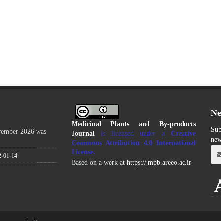
Ne
Medicinal Plants and By-products
Sub
ovember 2026 was
Journal
is licensed under a
Creative
new
Commons Attribution 4.0 International
License
.
2-01-14
Based on a work at
https://jmpb.areeo.ac.ir