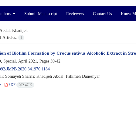
Authors
Submit Manuscript
Reviewers
Contact Us
Know M
Abdal, Khadijeh
 Articles:
1
ion of Biofilm Formation by Crocus sativus Alcoholic Extract in Stre
, Special, April 2021, Pages
39-42
092/JMPB.2020.341970.1184
ili; Somayeh Sharifi; Khadijeh Abdal; Fahimeh Daneshyar
e
PDF
202.47 K