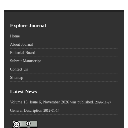
Explore Journal
Home
About Journal
Editorial Board
Submit Manuscript
Contact Us
Sitemap
Latest News
Volume 15, Issue 6, November 2026 was published.
2026-11-27
General Description
2012-01-14