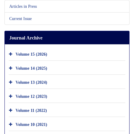
Articles in Press
Current Issue
Journal Archive
Volume 15 (2026)
Volume 14 (2025)
Volume 13 (2024)
Volume 12 (2023)
Volume 11 (2022)
Volume 10 (2021)