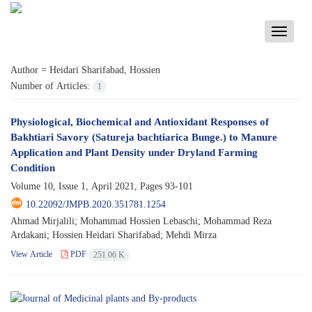
Toggle
navigati
Author =
Heidari Sharifabad, Hossien
Number of Articles:
1
Physiological, Biochemical and Antioxidant Responses of
Bakhtiari Savory (Satureja bachtiarica Bunge.) to Manure
Application and Plant Density under Dryland Farming
Condition
Volume 10, Issue 1, April 2021, Pages
93-101
10.22092/JMPB.2020.351781.1254
Ahmad Mirjalili; Mohammad Hossien Lebaschi; Mohammad Reza
Ardakani; Hossien Heidari Sharifabad; Mehdi Mirza
View Article
PDF
251.06 K