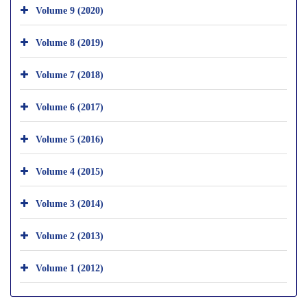
Volume 9 (2020)
Volume 8 (2019)
Volume 7 (2018)
Volume 6 (2017)
Volume 5 (2016)
Volume 4 (2015)
Volume 3 (2014)
Volume 2 (2013)
Volume 1 (2012)