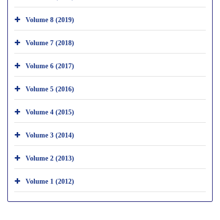
Volume 8 (2019)
Volume 7 (2018)
Volume 6 (2017)
Volume 5 (2016)
Volume 4 (2015)
Volume 3 (2014)
Volume 2 (2013)
Volume 1 (2012)