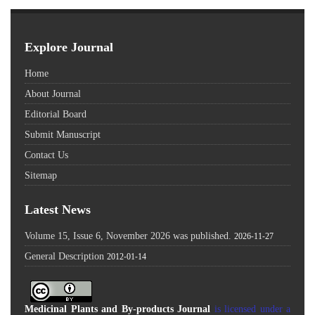
Explore Journal
Home
About Journal
Editorial Board
Submit Manuscript
Contact Us
Sitemap
Latest News
Volume 15, Issue 6, November 2026 was published.
2026-11-27
General Description
2012-01-14
Medicinal Plants and By-products Journal
is licensed under a