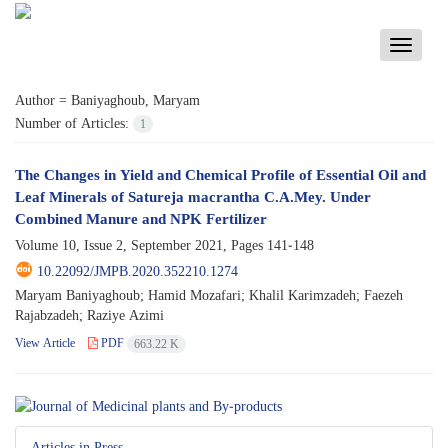
Toggle
navigati
Author =
Baniyaghoub, Maryam
Number of Articles:
1
The Changes in Yield and Chemical Profile of Essential Oil and
Leaf Minerals of Satureja macrantha C.A.Mey. Under
Combined Manure and NPK Fertilizer
Volume 10, Issue 2, September 2021, Pages
141-148
10.22092/JMPB.2020.352210.1274
Maryam Baniyaghoub; Hamid Mozafari; Khalil Karimzadeh; Faezeh
Rajabzadeh; Raziye Azimi
View Article
PDF
663.22 K
Articles in Press