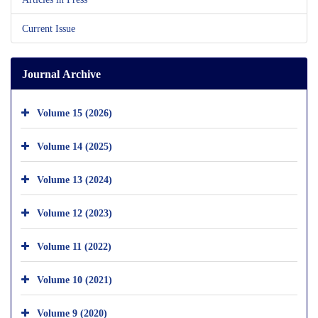
Current Issue
Journal Archive
Volume 15 (2026)
Volume 14 (2025)
Volume 13 (2024)
Volume 12 (2023)
Volume 11 (2022)
Volume 10 (2021)
Volume 9 (2020)