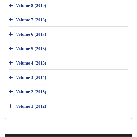
Volume 8 (2019)
Volume 7 (2018)
Volume 6 (2017)
Volume 5 (2016)
Volume 4 (2015)
Volume 3 (2014)
Volume 2 (2013)
Volume 1 (2012)