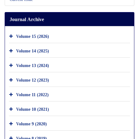
Journal Archive
Volume 15 (2026)
Volume 14 (2025)
Volume 13 (2024)
Volume 12 (2023)
Volume 11 (2022)
Volume 10 (2021)
Volume 9 (2020)
Volume 8 (2019)