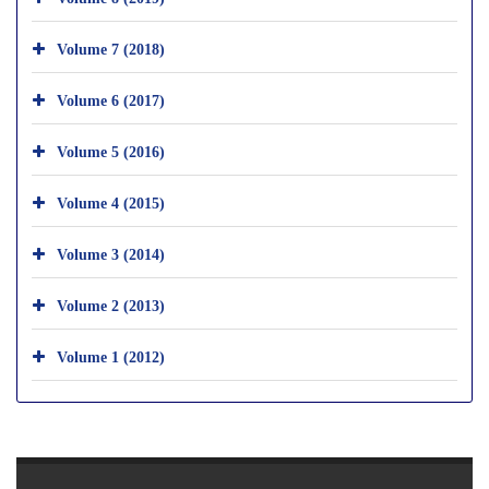
Volume 7 (2018)
Volume 6 (2017)
Volume 5 (2016)
Volume 4 (2015)
Volume 3 (2014)
Volume 2 (2013)
Volume 1 (2012)