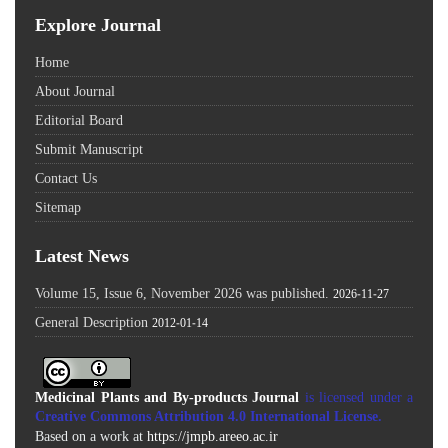
Explore Journal
Home
About Journal
Editorial Board
Submit Manuscript
Contact Us
Sitemap
Latest News
Volume 15, Issue 6, November 2026 was published.
2026-11-27
General Description
2012-01-14
Medicinal Plants and By-products Journal
is licensed under a
Creative Commons Attribution 4.0 International License
.
Based on a work at
https://jmpb.areeo.ac.ir