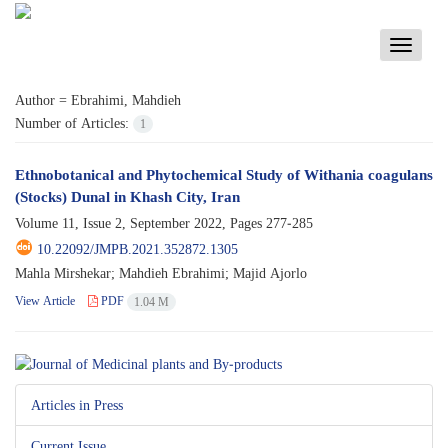
Toggle
navigati
Author =
Ebrahimi, Mahdieh
Number of Articles:
1
Ethnobotanical and Phytochemical Study of Withania coagulans
(Stocks) Dunal in Khash City, Iran
Volume 11, Issue 2, September 2022, Pages
277-285
10.22092/JMPB.2021.352872.1305
Mahla Mirshekar; Mahdieh Ebrahimi; Majid Ajorlo
View Article
PDF
1.04 M
Articles in Press
Current Issue