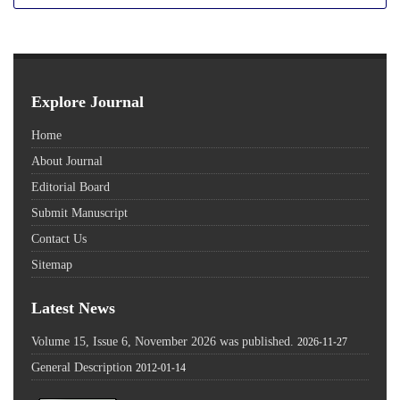
Explore Journal
Home
About Journal
Editorial Board
Submit Manuscript
Contact Us
Sitemap
Latest News
Volume 15, Issue 6, November 2026 was published.
2026-11-27
General Description
2012-01-14