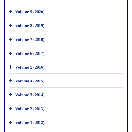
Volume 9 (2020)
Volume 8 (2019)
Volume 7 (2018)
Volume 6 (2017)
Volume 5 (2016)
Volume 4 (2015)
Volume 3 (2014)
Volume 2 (2013)
Volume 1 (2012)