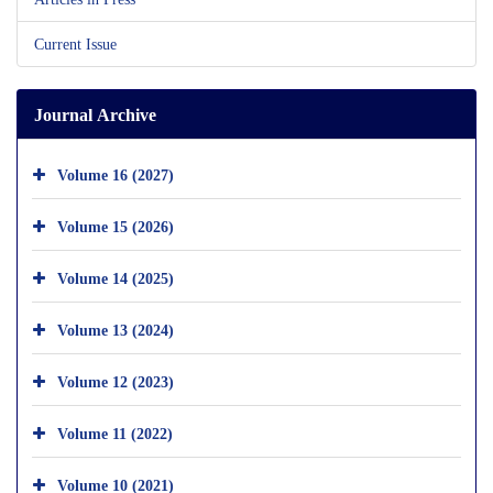
Current Issue
Journal Archive
Volume 16 (2027)
Volume 15 (2026)
Volume 14 (2025)
Volume 13 (2024)
Volume 12 (2023)
Volume 11 (2022)
Volume 10 (2021)