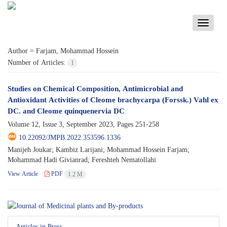
Toggle
navigati
Author =
Farjam, Mohammad Hossein
Number of Articles:
1
Studies on Chemical Composition, Antimicrobial and
Antioxidant Activities of Cleome brachycarpa (Forssk.) Vahl ex
DC. and Cleome quinquenervia DC
Volume 12, Issue 3, September 2023, Pages
251-258
10.22092/JMPB.2022.353596.1336
Manijeh Joukar; Kambiz Larijani; Mohammad Hossein Farjam;
Mohammad Hadi Givianrad; Fereshteh Nematollahi
View Article
PDF
1.2 M
Articles in Press