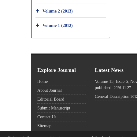
Volume 2 (2013)
Volume 1 (2012)
Explore Journal
Latest News
Home
Volume 15, Issue 6, N
published.
2026-11-27
About Journal
General Description
201
Editorial Board
Submit Manuscript
Contact Us
Sitemap