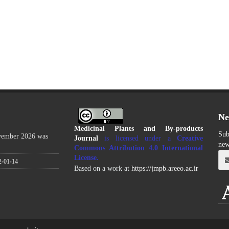
Ne
Medicinal Plants and By-products
Sub
ovember 2026 was
Journal
is licensed under a
Creative
new
Commons Attribution 4.0 International
License
.
2-01-14
Based on a work at
https://jmpb.areeo.ac.ir