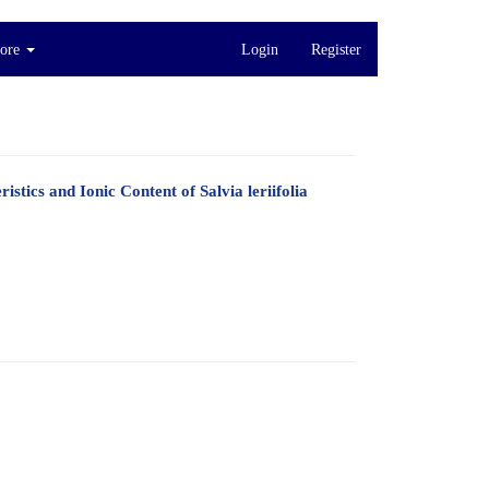
ore
Login
Register
tics and Ionic Content of Salvia leriifolia