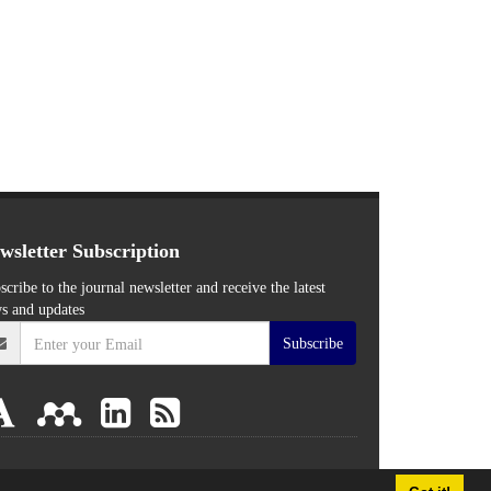
wsletter Subscription
scribe to the journal newsletter and receive the latest
s and updates
Subscribe