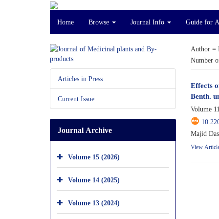
Home
Browse
Journal Info
Guide for 
Author =
Number of
Articles in Press
Effects 
Benth. un
Current Issue
Volume 11
10.22
Journal Archive
Majid Da
View Articl
Volume 15 (2026)
Volume 14 (2025)
Volume 13 (2024)