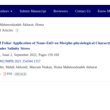
Authors
Submit Manuscript
Reviewers
Contact Us
Know M
Mahmoodzadeh Akharat, Homa
 Articles:
1
of Foliar Application of Nano-ZnO on Morpho-physiological Characteris
der Salinity Stress
, Issue 2, September 2022, Pages
159-169
092/JMPB.2021.354504.1357
shti; Mahdi Akhondi; Maryam Niakan; Homa Mahmoodzadeh Akharat
e
PDF
499.44 K