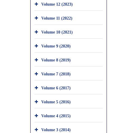
Volume 12 (2023)
Volume 11 (2022)
Volume 10 (2021)
Volume 9 (2020)
Volume 8 (2019)
Volume 7 (2018)
Volume 6 (2017)
Volume 5 (2016)
Volume 4 (2015)
Volume 3 (2014)