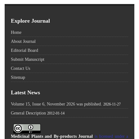
Explore Journal
Home
About Journal
Editorial Board
Submit Manuscript
Contact Us
Sitemap
Latest News
Volume 15, Issue 6, November 2026 was published.
2026-11-27
General Description
2012-01-14
Medicinal Plants and By-products Journal
is licensed under a