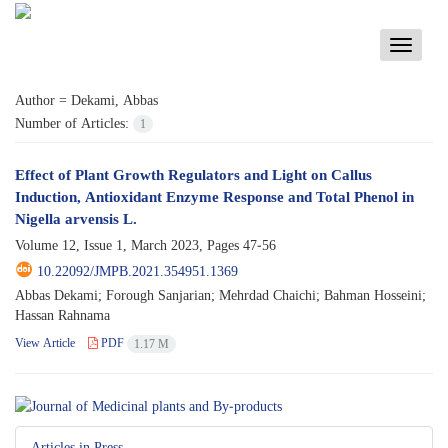
Toggle
navigati
Author =
Dekami, Abbas
Number of Articles:
1
Effect of Plant Growth Regulators and Light on Callus
Induction, Antioxidant Enzyme Response and Total Phenol in
Nigella arvensis L.
Volume 12, Issue 1, March 2023, Pages
47-56
10.22092/JMPB.2021.354951.1369
Abbas Dekami; Forough Sanjarian; Mehrdad Chaichi; Bahman Hosseini;
Hassan Rahnama
View Article
PDF
1.17 M
Articles in Press