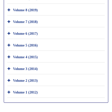
Volume 8 (2019)
Volume 7 (2018)
Volume 6 (2017)
Volume 5 (2016)
Volume 4 (2015)
Volume 3 (2014)
Volume 2 (2013)
Volume 1 (2012)