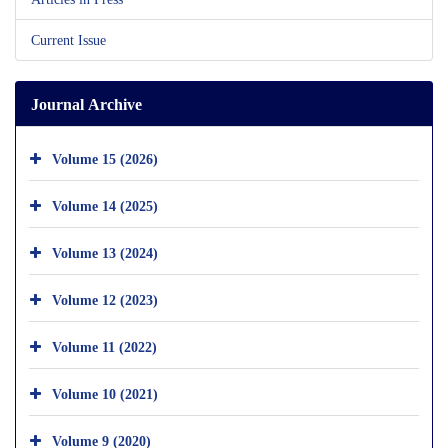
Current Issue
Journal Archive
Volume 15 (2026)
Volume 14 (2025)
Volume 13 (2024)
Volume 12 (2023)
Volume 11 (2022)
Volume 10 (2021)
Volume 9 (2020)