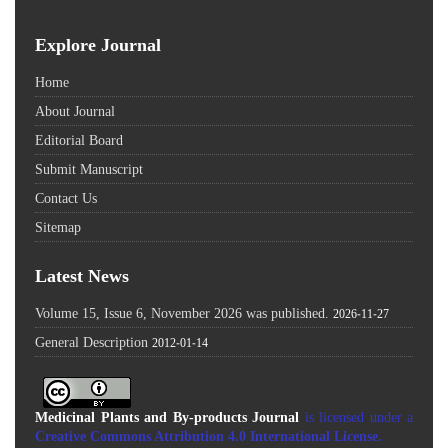
Explore Journal
Home
About Journal
Editorial Board
Submit Manuscript
Contact Us
Sitemap
Latest News
Volume 15, Issue 6, November 2026 was published.
2026-11-27
General Description
2012-01-14
Medicinal Plants and By-products Journal
is licensed under a
Creative Commons Attribution 4.0 International License
.