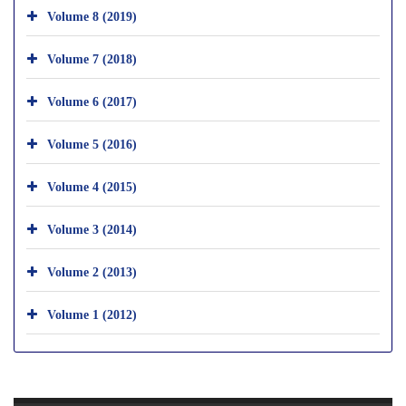
Volume 8 (2019)
Volume 7 (2018)
Volume 6 (2017)
Volume 5 (2016)
Volume 4 (2015)
Volume 3 (2014)
Volume 2 (2013)
Volume 1 (2012)