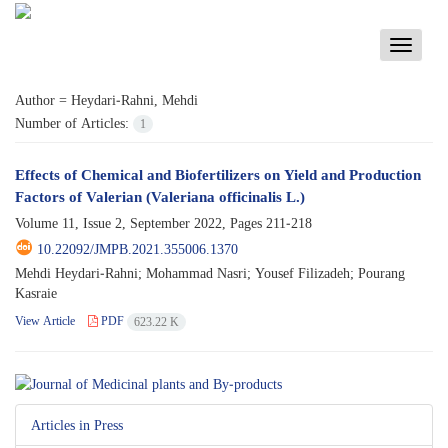
Toggle
navigati
Author =
Heydari-Rahni, Mehdi
Number of Articles:
1
Effects of Chemical and Biofertilizers on Yield and Production
Factors of Valerian (Valeriana officinalis L.)
Volume 11, Issue 2, September 2022, Pages
211-218
10.22092/JMPB.2021.355006.1370
Mehdi Heydari-Rahni; Mohammad Nasri; Yousef Filizadeh; Pourang
Kasraie
View Article
PDF
623.22 K
Articles in Press