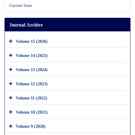
Current Issue
Journal Archive
Volume 15 (2026)
Volume 14 (2025)
Volume 13 (2024)
Volume 12 (2023)
Volume 11 (2022)
Volume 10 (2021)
Volume 9 (2020)