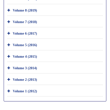
Volume 8 (2019)
Volume 7 (2018)
Volume 6 (2017)
Volume 5 (2016)
Volume 4 (2015)
Volume 3 (2014)
Volume 2 (2013)
Volume 1 (2012)