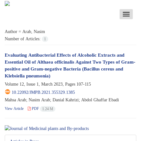
Toggle
navigati
Author =
Arab, Nasim
Number of Articles:
1
Evaluating Antibacterial Effects of Alcoholic Extracts and
Essential Oil of Althaea officinalis Against Two Types of Gram-
positive and Gram-negative Bacteria (Bacillus cereus and
Klebsiella pneumonia)
Volume 12, Issue 1, March 2023, Pages
107-115
10.22092/JMPB.2021.355329.1385
Mahsa Arab; Nasim Arab; Danial Kahrizi; Abdol Ghaffar Ebadi
View Article
PDF
1.24 M