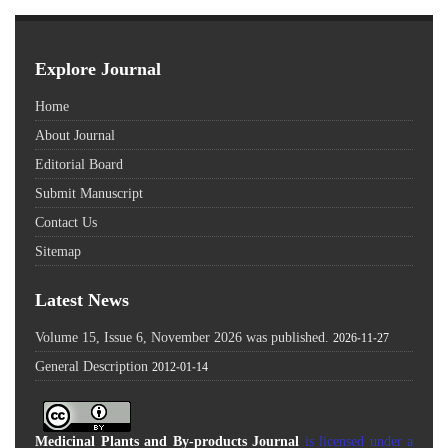
Explore Journal
Home
About Journal
Editorial Board
Submit Manuscript
Contact Us
Sitemap
Latest News
Volume 15, Issue 6, November 2026 was published.
2026-11-27
General Description
2012-01-14
Medicinal Plants and By-products Journal
is licensed under a