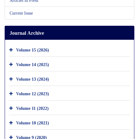
Articles in Press
Current Issue
Journal Archive
Volume 15 (2026)
Volume 14 (2025)
Volume 13 (2024)
Volume 12 (2023)
Volume 11 (2022)
Volume 10 (2021)
Volume 9 (2020)