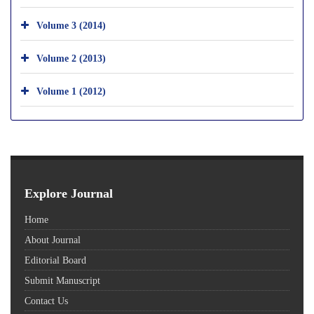
Volume 3 (2014)
Volume 2 (2013)
Volume 1 (2012)
Explore Journal
Home
About Journal
Editorial Board
Submit Manuscript
Contact Us