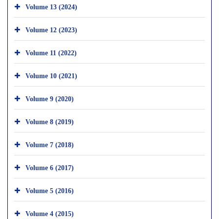
Volume 13 (2024)
Volume 12 (2023)
Volume 11 (2022)
Volume 10 (2021)
Volume 9 (2020)
Volume 8 (2019)
Volume 7 (2018)
Volume 6 (2017)
Volume 5 (2016)
Volume 4 (2015)