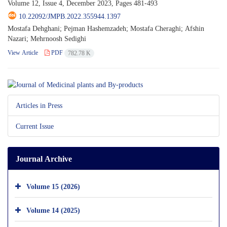
Volume 12, Issue 4, December 2023, Pages
481-493
10.22092/JMPB.2022.355944.1397
Mostafa Dehghani; Pejman Hashemzadeh; Mostafa Cheraghi; Afshin
Nazari; Mehrnoosh Sedighi
View Article
PDF
782.78 K
Articles in Press
Current Issue
Journal Archive
Volume 15 (2026)
Volume 14 (2025)