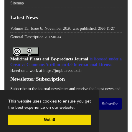
Sitemap
Latest News
Volume 15, Issue 6, November 2026 was published.
2026-11-27
General Description
2012-01-14
Medicinal Plants and By-products Journal
is licensed under a
Creative Commons Attribution 4.0 International License
.
Based on a work at
https://jmpb.areeo.ac.ir
Newsletter Subscription
Subscribe to the journal newsletter and receive the latest news and
updates
This website uses cookies to ensure you get
Subscribe
the best experience on our website.
Got it!