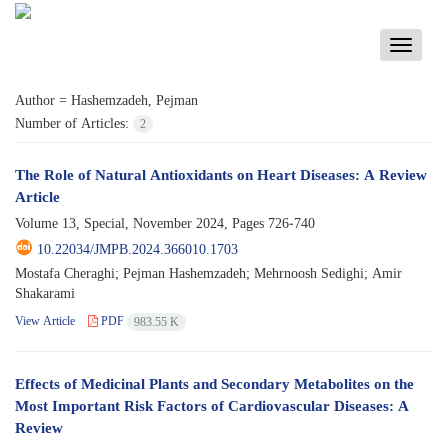
Toggle
navigati
Author =
Hashemzadeh, Pejman
Number of Articles:
2
The Role of Natural Antioxidants on Heart Diseases: A Review
Article
Volume 13, Special, November 2024, Pages
726-740
10.22034/JMPB.2024.366010.1703
Mostafa Cheraghi; Pejman Hashemzadeh; Mehrnoosh Sedighi; Amir
Shakarami
View Article
PDF
983.55 K
Effects of Medicinal Plants and Secondary Metabolites on the
Most Important Risk Factors of Cardiovascular Diseases: A
Review