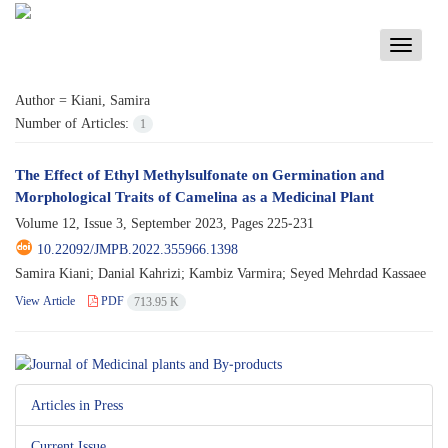
Toggle
navigati
Author =
Kiani, Samira
Number of Articles:
1
The Effect of Ethyl Methylsulfonate on Germination and
Morphological Traits of Camelina as a Medicinal Plant
Volume 12, Issue 3, September 2023, Pages
225-231
10.22092/JMPB.2022.355966.1398
Samira Kiani; Danial Kahrizi; Kambiz Varmira; Seyed Mehrdad Kassaee
View Article
PDF
713.95 K
Articles in Press
Current Issue