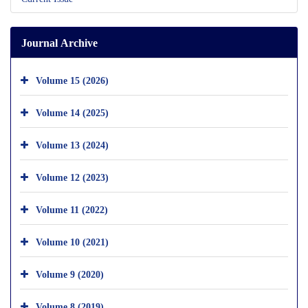
Journal Archive
Volume 15 (2026)
Volume 14 (2025)
Volume 13 (2024)
Volume 12 (2023)
Volume 11 (2022)
Volume 10 (2021)
Volume 9 (2020)
Volume 8 (2019)