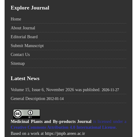
Explore Journal
Home
About Journal
Editorial Board
Submit Manuscript
Contact Us
Sitemap
Latest News
Volume 15, Issue 6, November 2026 was published.
2026-11-27
General Description
2012-01-14
Medicinal Plants and By-products Journal
is licensed under a
Creative Commons Attribution 4.0 International License
.
Based on a work at
https://jmpb.areeo.ac.ir