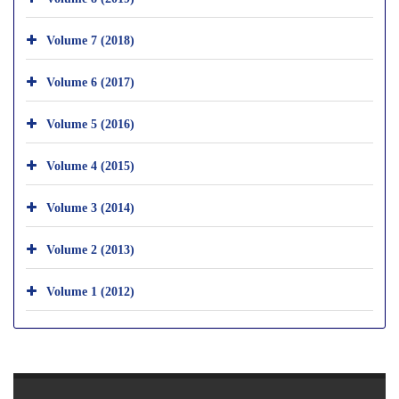
Volume 7 (2018)
Volume 6 (2017)
Volume 5 (2016)
Volume 4 (2015)
Volume 3 (2014)
Volume 2 (2013)
Volume 1 (2012)