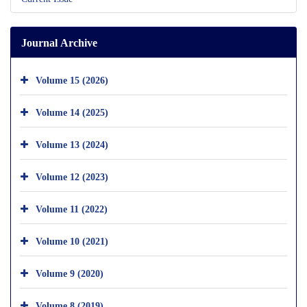
Journal Archive
Volume 15 (2026)
Volume 14 (2025)
Volume 13 (2024)
Volume 12 (2023)
Volume 11 (2022)
Volume 10 (2021)
Volume 9 (2020)
Volume 8 (2019)