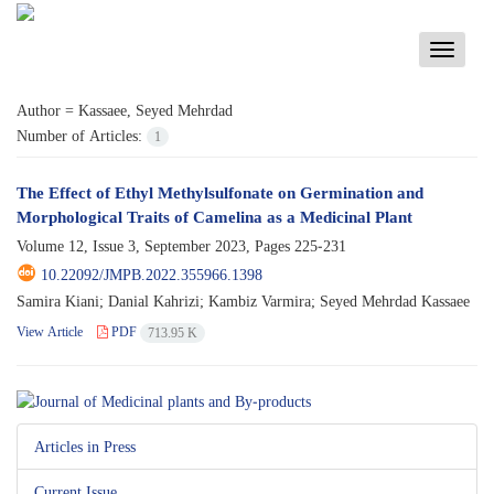
Toggle
navigati
Author =
Kassaee, Seyed Mehrdad
Number of Articles:
1
The Effect of Ethyl Methylsulfonate on Germination and
Morphological Traits of Camelina as a Medicinal Plant
Volume 12, Issue 3, September 2023, Pages
225-231
10.22092/JMPB.2022.355966.1398
Samira Kiani; Danial Kahrizi; Kambiz Varmira; Seyed Mehrdad Kassaee
View Article
PDF
713.95 K
Articles in Press
Current Issue