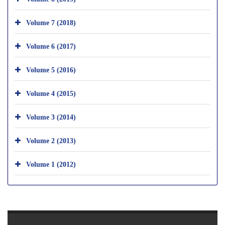
Volume 7 (2018)
Volume 6 (2017)
Volume 5 (2016)
Volume 4 (2015)
Volume 3 (2014)
Volume 2 (2013)
Volume 1 (2012)