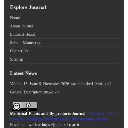
Explore Journal
Home
About Journal
Editorial Board
Submit Manuscript
Contact Us
Sitemap
Latest News
Volume 15, Issue 6, November 2026 was published.
2026-11-27
General Description
2012-01-14
Medicinal Plants and By-products Journal
is licensed under a
Creative Commons Attribution 4.0 International License
.
Based on a work at
https://jmpb.areeo.ac.ir