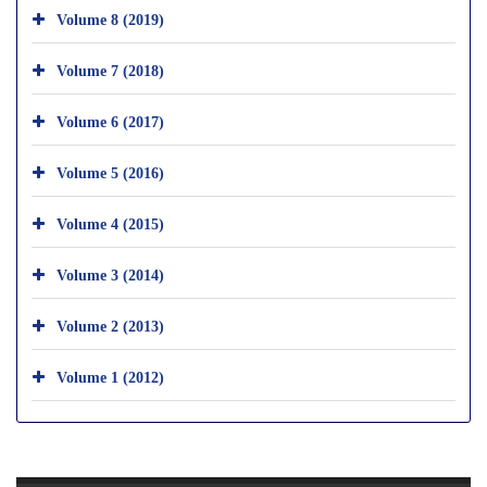
Volume 8 (2019)
Volume 7 (2018)
Volume 6 (2017)
Volume 5 (2016)
Volume 4 (2015)
Volume 3 (2014)
Volume 2 (2013)
Volume 1 (2012)