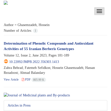
Toggle
navigati
Author =
Ghasemzadeh, Hossein
Number of Articles:
1
Determination of Phenolic Compounds and Antioxidant
Activities of 55 Iranian Berberis Genotypes
Volume 12, Issue 2, June 2023, Pages
181-189
10.22092/JMPB.2022.356303.1413
Zahra Behrad; Fatemeh Sefidkon; Hossein Ghasemzadeh; Hassan
Rezadoost; Ahmad Balandary
View Article
PDF
805.99 K
Articles in Press