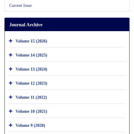
Current Issue
Journal Archive
Volume 15 (2026)
Volume 14 (2025)
Volume 13 (2024)
Volume 12 (2023)
Volume 11 (2022)
Volume 10 (2021)
Volume 9 (2020)