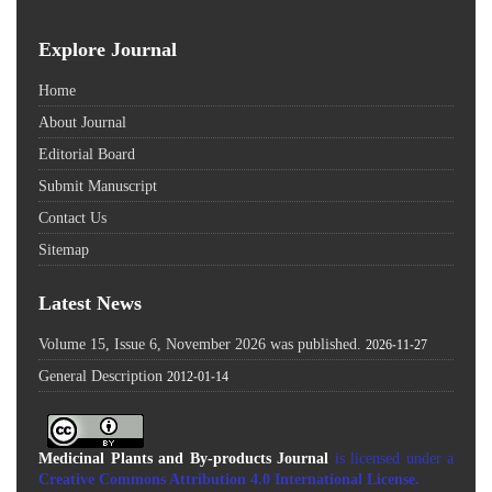
Explore Journal
Home
About Journal
Editorial Board
Submit Manuscript
Contact Us
Sitemap
Latest News
Volume 15, Issue 6, November 2026 was published.
2026-11-27
General Description
2012-01-14
Medicinal Plants and By-products Journal
is licensed under a
Creative Commons Attribution 4.0 International License
.