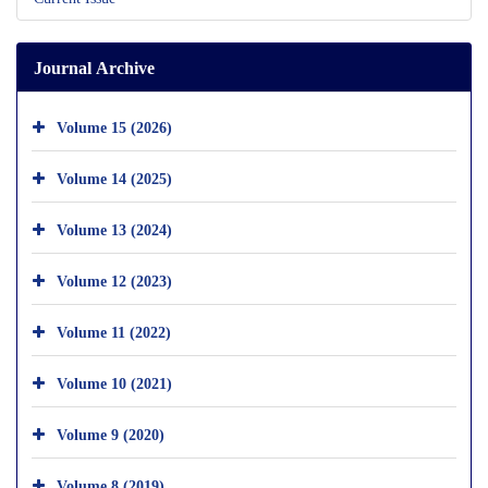
Journal Archive
Volume 15 (2026)
Volume 14 (2025)
Volume 13 (2024)
Volume 12 (2023)
Volume 11 (2022)
Volume 10 (2021)
Volume 9 (2020)
Volume 8 (2019)