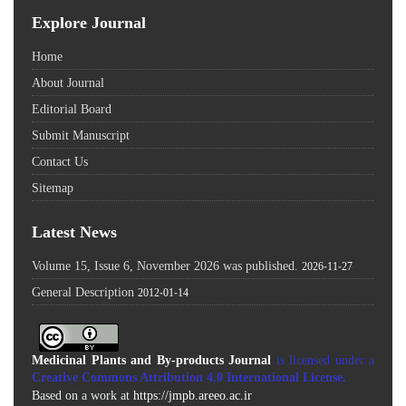
Explore Journal
Home
About Journal
Editorial Board
Submit Manuscript
Contact Us
Sitemap
Latest News
Volume 15, Issue 6, November 2026 was published.
2026-11-27
General Description
2012-01-14
Medicinal Plants and By-products Journal
is licensed under a
Creative Commons Attribution 4.0 International License
.
Based on a work at
https://jmpb.areeo.ac.ir