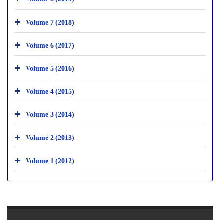
Volume 7 (2018)
Volume 6 (2017)
Volume 5 (2016)
Volume 4 (2015)
Volume 3 (2014)
Volume 2 (2013)
Volume 1 (2012)