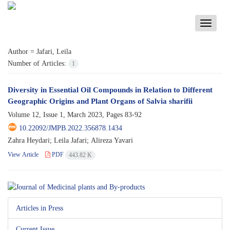
Toggle
navigati
Author =
Jafari, Leila
Number of Articles:
1
Diversity in Essential Oil Compounds in Relation to Different
Geographic Origins and Plant Organs of Salvia sharifii
Volume 12, Issue 1, March 2023, Pages
83-92
10.22092/JMPB.2022.356878.1434
Zahra Heydari; Leila Jafari; Alireza Yavari
View Article
PDF
443.82 K
Articles in Press
Current Issue