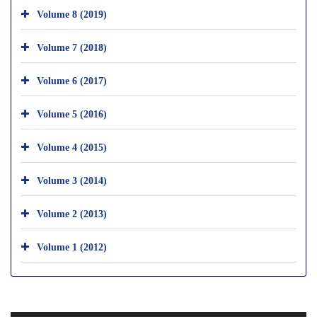
Volume 8 (2019)
Volume 7 (2018)
Volume 6 (2017)
Volume 5 (2016)
Volume 4 (2015)
Volume 3 (2014)
Volume 2 (2013)
Volume 1 (2012)