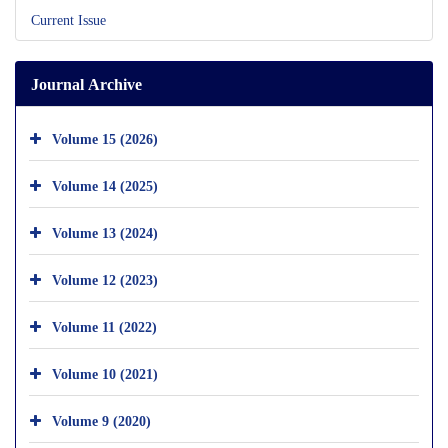
Current Issue
Journal Archive
Volume 15 (2026)
Volume 14 (2025)
Volume 13 (2024)
Volume 12 (2023)
Volume 11 (2022)
Volume 10 (2021)
Volume 9 (2020)