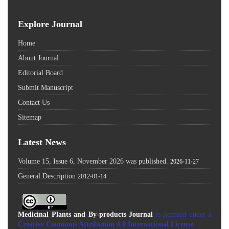
Explore Journal
Home
About Journal
Editorial Board
Submit Manuscript
Contact Us
Sitemap
Latest News
Volume 15, Issue 6, November 2026 was published.
2026-11-27
General Description
2012-01-14
Medicinal Plants and By-products Journal
is licensed under a
Creative Commons Attribution 4.0 International License
.