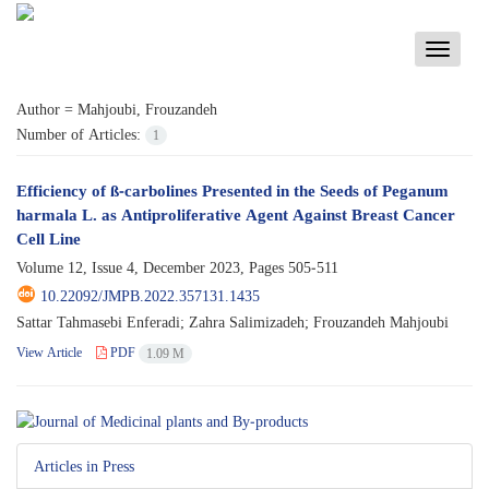
Toggle
navigati
Author =
Mahjoubi, Frouzandeh
Number of Articles:
1
Efficiency of ß-carbolines Presented in the Seeds of Peganum
harmala L. as Antiproliferative Agent Against Breast Cancer
Cell Line
Volume 12, Issue 4, December 2023, Pages
505-511
10.22092/JMPB.2022.357131.1435
Sattar Tahmasebi Enferadi; Zahra Salimizadeh; Frouzandeh Mahjoubi
View Article
PDF
1.09 M
Articles in Press