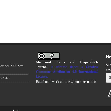
Ne
Medicinal Plants and By-products
Sub
ovember 2026 was
Journal
is licensed under a
Creative
new
Commons Attribution 4.0 International
License
.
2-01-14
Based on a work at
https://jmpb.areeo.ac.ir