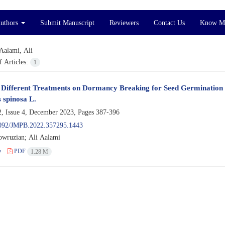
Authors
Submit Manuscript
Reviewers
Contact Us
Know M
Aalami, Ali
 Articles:
1
f Different Treatments on Dormancy Breaking for Seed Germination
 spinosa L.
, Issue 4, December 2023, Pages
387-396
092/JMPB.2022.357295.1443
wruzian; Ali Aalami
e
PDF
1.28 M