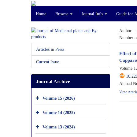
Home
Browse
Journal Info
Guide for 
Author =
Number of
Articles in Press
Effect o
Capparis
Current Issue
Volume 12
10.22
Journal Archive
Ahmad No
View Articl
Volume 15 (2026)
Volume 14 (2025)
Volume 13 (2024)