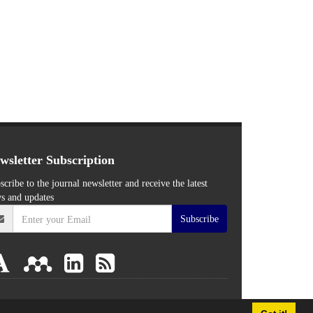
wsletter Subscription
scribe to the journal newsletter and receive the latest
s and updates
Subscribe