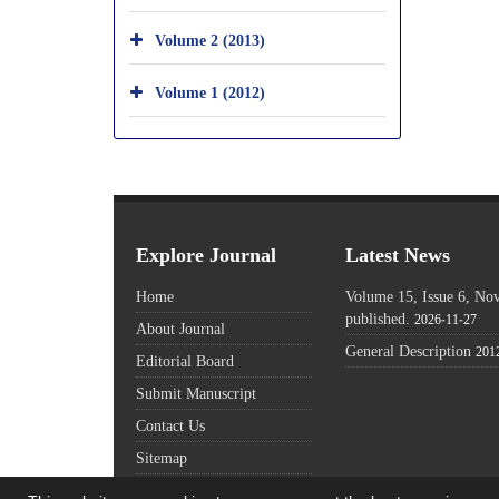
Volume 2 (2013)
Volume 1 (2012)
Explore Journal
Latest News
Home
Volume 15, Issue 6, N
published.
2026-11-27
About Journal
General Description
201
Editorial Board
Submit Manuscript
Contact Us
Sitemap