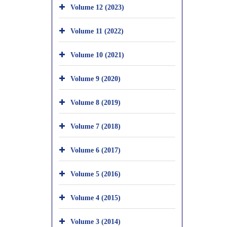
Volume 12 (2023)
Volume 11 (2022)
Volume 10 (2021)
Volume 9 (2020)
Volume 8 (2019)
Volume 7 (2018)
Volume 6 (2017)
Volume 5 (2016)
Volume 4 (2015)
Volume 3 (2014)