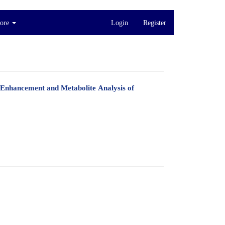
ore
Login
Register
 Enhancement and Metabolite Analysis of