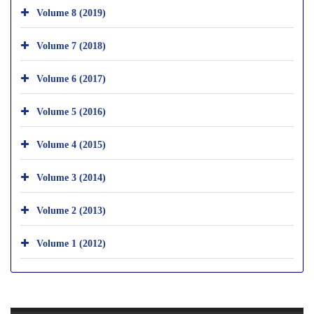
Volume 8 (2019)
Volume 7 (2018)
Volume 6 (2017)
Volume 5 (2016)
Volume 4 (2015)
Volume 3 (2014)
Volume 2 (2013)
Volume 1 (2012)