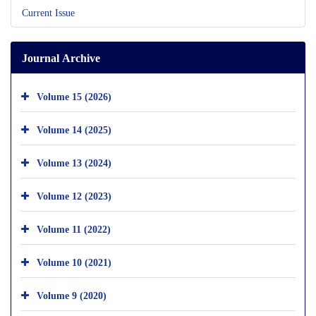
Current Issue
Journal Archive
Volume 15 (2026)
Volume 14 (2025)
Volume 13 (2024)
Volume 12 (2023)
Volume 11 (2022)
Volume 10 (2021)
Volume 9 (2020)