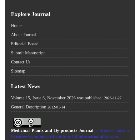
Explore Journal
Home
About Journal
Editorial Board
Submit Manuscript
Contact Us
Sitemap
Latest News
Volume 15, Issue 6, November 2026 was published.
2026-11-27
General Description
2012-01-14
Medicinal Plants and By-products Journal
is licensed under a
Creative Commons Attribution 4.0 International License
.