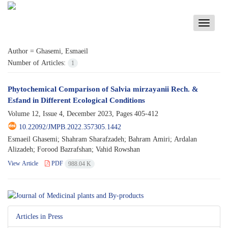
Toggle
navigati
Author =
Ghasemi, Esmaeil
Number of Articles:
1
Phytochemical Comparison of Salvia mirzayanii Rech. &
Esfand in Different Ecological Conditions
Volume 12, Issue 4, December 2023, Pages
405-412
10.22092/JMPB.2022.357305.1442
Esmaeil Ghasemi; Shahram Sharafzadeh; Bahram Amiri; Ardalan
Alizadeh; Forood Bazrafshan; Vahid Rowshan
View Article
PDF
988.04 K
Articles in Press