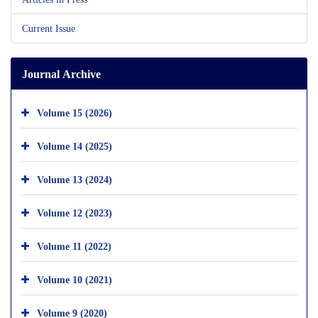
Current Issue
Journal Archive
Volume 15 (2026)
Volume 14 (2025)
Volume 13 (2024)
Volume 12 (2023)
Volume 11 (2022)
Volume 10 (2021)
Volume 9 (2020)