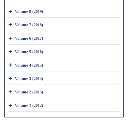
Volume 8 (2019)
Volume 7 (2018)
Volume 6 (2017)
Volume 5 (2016)
Volume 4 (2015)
Volume 3 (2014)
Volume 2 (2013)
Volume 1 (2012)