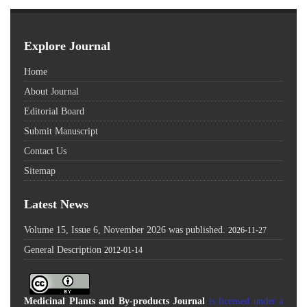
Explore Journal
Home
About Journal
Editorial Board
Submit Manuscript
Contact Us
Sitemap
Latest News
Volume 15, Issue 6, November 2026 was published.
2026-11-27
General Description
2012-01-14
Medicinal Plants and By-products Journal
is licensed under a