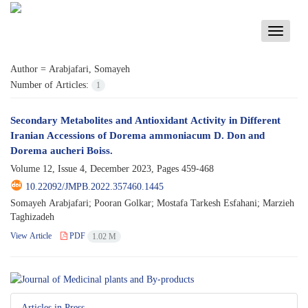
Toggle
navigati
Author =
Arabjafari, Somayeh
Number of Articles:
1
Secondary Metabolites and Antioxidant Activity in Different
Iranian Accessions of Dorema ammoniacum D. Don and
Dorema aucheri Boiss.
Volume 12, Issue 4, December 2023, Pages
459-468
10.22092/JMPB.2022.357460.1445
Somayeh Arabjafari; Pooran Golkar; Mostafa Tarkesh Esfahani; Marzieh
Taghizadeh
View Article
PDF
1.02 M
Articles in Press