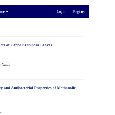
ore
Login
Register
acts of Capparis spinosa Leaves
i-Nasab
ty and Antibacterial Properties of Methanolic
di