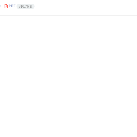
e
PDF
810.76 K