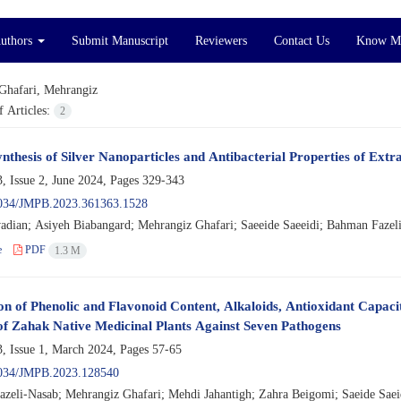
Authors
Submit Manuscript
Reviewers
Contact Us
Know M
Ghafari, Mehrangiz
 Articles:
2
nthesis of Silver Nanoparticles and Antibacterial Properties of Extr
, Issue 2, June 2024, Pages
329-343
034/JMPB.2023.361363.1528
adian; Asiyeh Biabangard; Mehrangiz Ghafari; Saeeide Saeeidi; Bahman Fazel
e
PDF
1.3 M
on of Phenolic and Flavonoid Content, Alkaloids, Antioxidant Capaci
of Zahak Native Medicinal Plants Against Seven Pathogens
, Issue 1, March 2024, Pages
57-65
034/JMPB.2023.128540
zeli-Nasab; Mehrangiz Ghafari; Mehdi Jahantigh; Zahra Beigomi; Saeide Saei