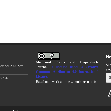
Ne
Medicinal Plants and By-products
Sub
ovember 2026 was
Journal
is licensed under a
Creative
new
Commons Attribution 4.0 International
License
.
2-01-14
Based on a work at
https://jmpb.areeo.ac.ir