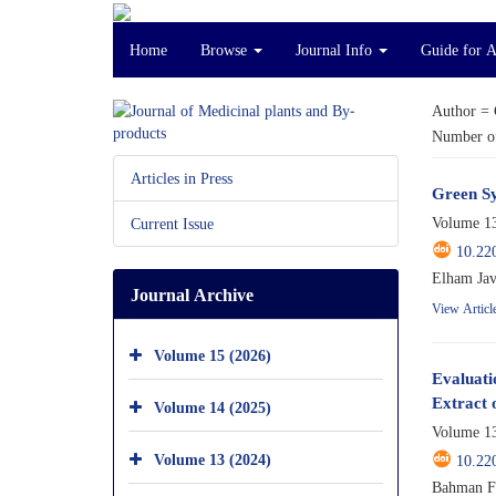
Home
Browse
Journal Info
Guide for 
Author =
Number of
Articles in Press
Green Sy
Volume 13
Current Issue
10.22
Elham Jav
Journal Archive
View Articl
Volume 15 (2026)
Evaluati
Extract 
Volume 14 (2025)
Volume 13
Volume 13 (2024)
10.22
Bahman Fa