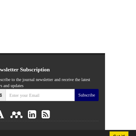
wsletter Subscription
scribe to the journal newsletter and receive the latest
s and updates
Subscribe