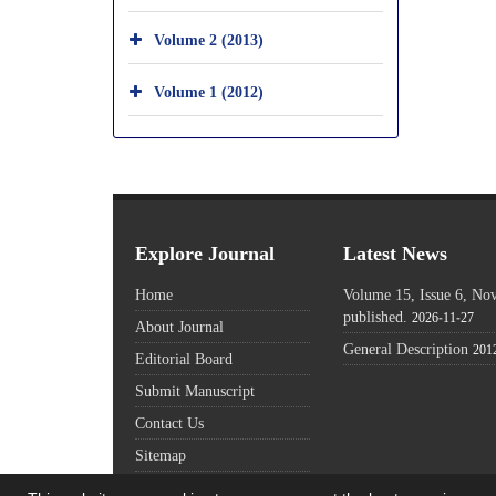
Volume 2 (2013)
Volume 1 (2012)
Explore Journal
Latest News
Home
Volume 15, Issue 6, N
published.
2026-11-27
About Journal
General Description
201
Editorial Board
Submit Manuscript
Contact Us
Sitemap