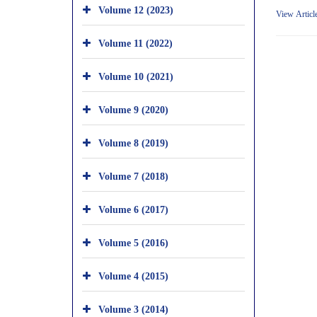
Volume 12 (2023)
View Articl
Volume 11 (2022)
Volume 10 (2021)
Volume 9 (2020)
Volume 8 (2019)
Volume 7 (2018)
Volume 6 (2017)
Volume 5 (2016)
Volume 4 (2015)
Volume 3 (2014)