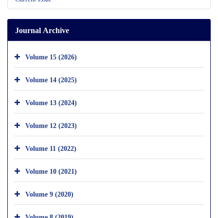
Journal Archive
Volume 15 (2026)
Volume 14 (2025)
Volume 13 (2024)
Volume 12 (2023)
Volume 11 (2022)
Volume 10 (2021)
Volume 9 (2020)
Volume 8 (2019)