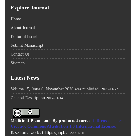
Explore Journal
Home
About Journal
Editorial Board
Submit Manuscript
Contact Us
Sitemap
Latest News
Volume 15, Issue 6, November 2026 was published.
2026-11-27
General Description
2012-01-14
Medicinal Plants and By-products Journal
is licensed under a
Creative Commons Attribution 4.0 International License
.
Based on a work at
https://jmpb.areeo.ac.ir