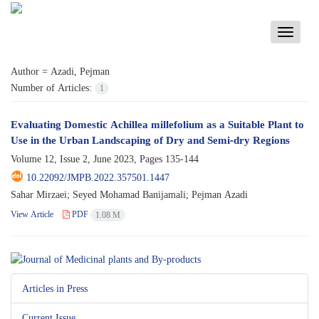
Toggle
navigati
Author =
Azadi, Pejman
Number of Articles:
1
Evaluating Domestic Achillea millefolium as a Suitable Plant to
Use in the Urban Landscaping of Dry and Semi-dry Regions
Volume 12, Issue 2, June 2023, Pages
135-144
10.22092/JMPB.2022.357501.1447
Sahar Mirzaei; Seyed Mohamad Banijamali; Pejman Azadi
View Article
PDF
1.08 M
Articles in Press
Current Issue