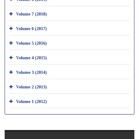
Volume 7 (2018)
Volume 6 (2017)
Volume 5 (2016)
Volume 4 (2015)
Volume 3 (2014)
Volume 2 (2013)
Volume 1 (2012)