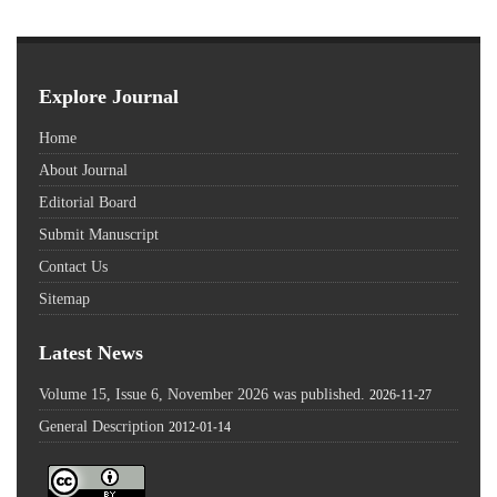
Explore Journal
Home
About Journal
Editorial Board
Submit Manuscript
Contact Us
Sitemap
Latest News
Volume 15, Issue 6, November 2026 was published.
2026-11-27
General Description
2012-01-14