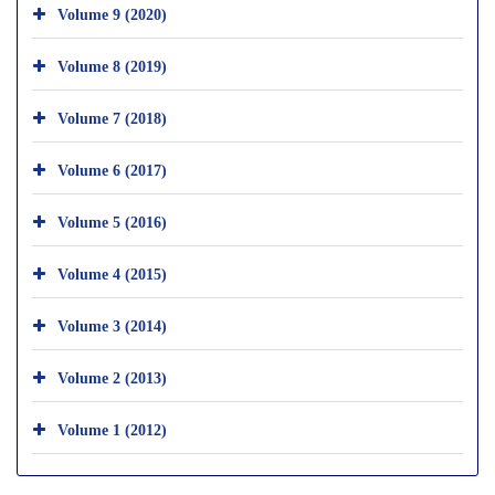
Volume 9 (2020)
Volume 8 (2019)
Volume 7 (2018)
Volume 6 (2017)
Volume 5 (2016)
Volume 4 (2015)
Volume 3 (2014)
Volume 2 (2013)
Volume 1 (2012)