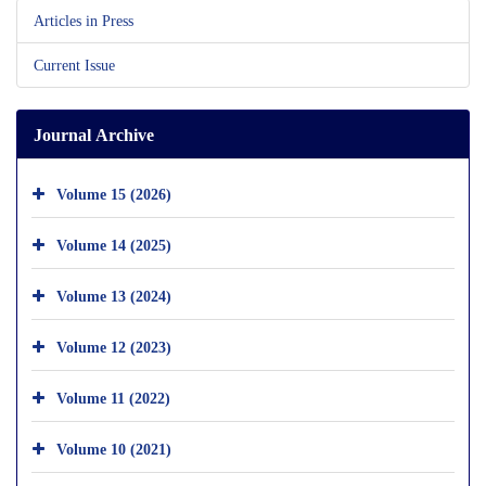
Articles in Press
Current Issue
Journal Archive
Volume 15 (2026)
Volume 14 (2025)
Volume 13 (2024)
Volume 12 (2023)
Volume 11 (2022)
Volume 10 (2021)