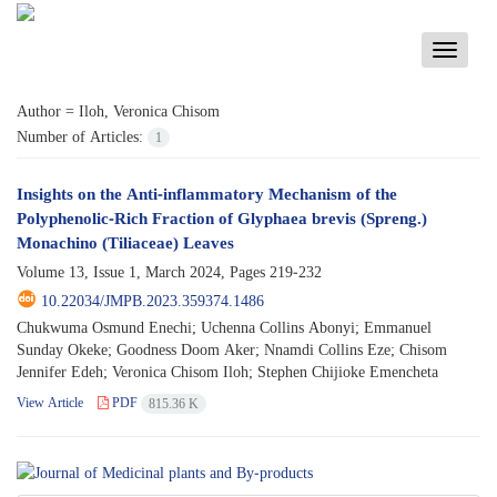
Toggle
navigati
Author =
Iloh, Veronica Chisom
Number of Articles:
1
Insights on the Anti-inflammatory Mechanism of the
Polyphenolic-Rich Fraction of Glyphaea brevis (Spreng.)
Monachino (Tiliaceae) Leaves
Volume 13, Issue 1, March 2024, Pages
219-232
10.22034/JMPB.2023.359374.1486
Chukwuma Osmund Enechi; Uchenna Collins Abonyi; Emmanuel
Sunday Okeke; Goodness Doom Aker; Nnamdi Collins Eze; Chisom
Jennifer Edeh; Veronica Chisom Iloh; Stephen Chijioke Emencheta
View Article
PDF
815.36 K