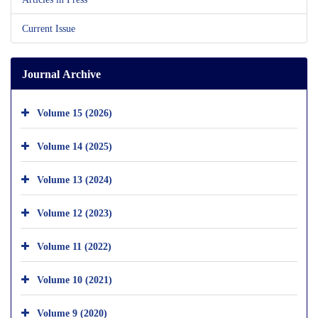
Current Issue
Journal Archive
Volume 15 (2026)
Volume 14 (2025)
Volume 13 (2024)
Volume 12 (2023)
Volume 11 (2022)
Volume 10 (2021)
Volume 9 (2020)