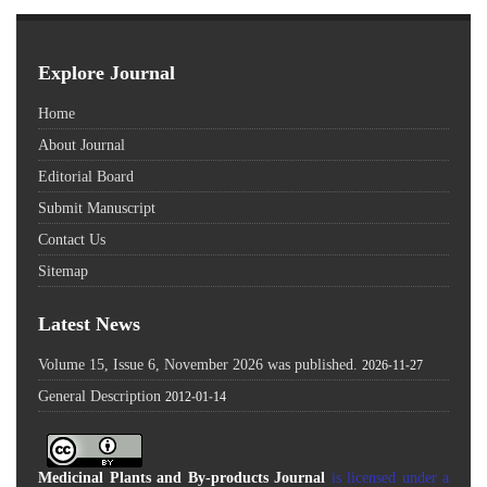
Explore Journal
Home
About Journal
Editorial Board
Submit Manuscript
Contact Us
Sitemap
Latest News
Volume 15, Issue 6, November 2026 was published.
2026-11-27
General Description
2012-01-14
Medicinal Plants and By-products Journal
is licensed under a