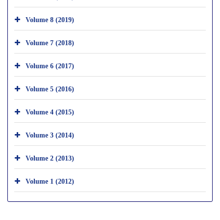
Volume 8 (2019)
Volume 7 (2018)
Volume 6 (2017)
Volume 5 (2016)
Volume 4 (2015)
Volume 3 (2014)
Volume 2 (2013)
Volume 1 (2012)