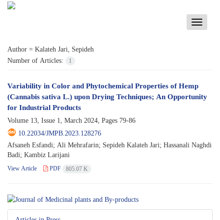
Toggle
navigati
Author =
Kalateh Jari, Sepideh
Number of Articles:
1
Variability in Color and Phytochemical Properties of Hemp
(Cannabis sativa L.) upon Drying Techniques; An Opportunity
for Industrial Products
Volume 13, Issue 1, March 2024, Pages
79-86
10.22034/JMPB.2023.128276
Afsaneh Esfandi; Ali Mehrafarin; Sepideh Kalateh Jari; Hassanali Naghdi
Badi; Kambiz Larijani
View Article
PDF
805.07 K
Articles in Press