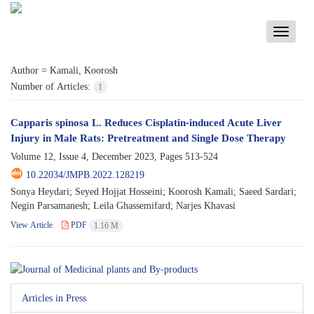
Toggle
navigati
Author =
Kamali, Koorosh
Number of Articles:
1
Capparis spinosa L. Reduces Cisplatin-induced Acute Liver
Injury in Male Rats: Pretreatment and Single Dose Therapy
Volume 12, Issue 4, December 2023, Pages
513-524
10.22034/JMPB.2022.128219
Sonya Heydari; Seyed Hojjat Hosseini; Koorosh Kamali; Saeed Sardari;
Negin Parsamanesh; Leila Ghassemifard; Narjes Khavasi
View Article
PDF
1.16 M
Articles in Press