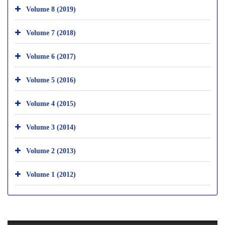
Volume 8 (2019)
Volume 7 (2018)
Volume 6 (2017)
Volume 5 (2016)
Volume 4 (2015)
Volume 3 (2014)
Volume 2 (2013)
Volume 1 (2012)