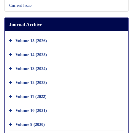
Current Issue
Journal Archive
Volume 15 (2026)
Volume 14 (2025)
Volume 13 (2024)
Volume 12 (2023)
Volume 11 (2022)
Volume 10 (2021)
Volume 9 (2020)