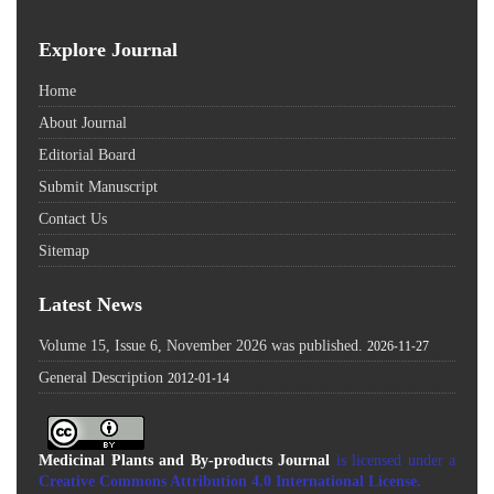
Explore Journal
Home
About Journal
Editorial Board
Submit Manuscript
Contact Us
Sitemap
Latest News
Volume 15, Issue 6, November 2026 was published.
2026-11-27
General Description
2012-01-14
Medicinal Plants and By-products Journal
is licensed under a
Creative Commons Attribution 4.0 International License
.