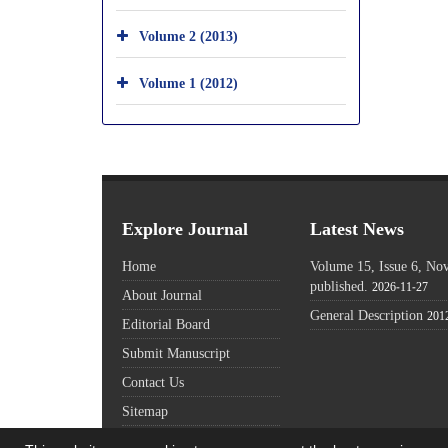
Volume 2 (2013)
Volume 1 (2012)
Explore Journal
Latest News
Home
Volume 15, Issue 6, N
published.
2026-11-27
About Journal
General Description
201
Editorial Board
Submit Manuscript
Contact Us
Sitemap