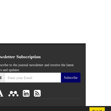
wsletter Subscription
scribe to the journal newsletter and receive the latest
s and updates
Subscribe