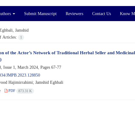
Authors
Submit Manuscript
Reviewers
Contact Us
Know M
Eghbali, Jamshid
 Articles:
1
on of the Actor’s Network of Traditional Herbal Seller and Medicinal 
)
, Issue 1, March 2024, Pages
67-77
034/JMPB.2023.128850
ood Hajimirrahimi; Jamshid Eghbali
e
PDF
873.31 K