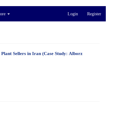
ore
Login
Register
Plant Sellers in Iran (Case Study: Alborz