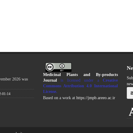
Ne
Medicinal Plants and By-products
Sub
ovember 2026 was
Journal
is licensed under a
Creative
new
Commons Attribution 4.0 International
License
.
2-01-14
Based on a work at
https://jmpb.areeo.ac.ir