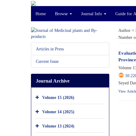
Home
Browse
Journal Info
Guide for 
Author =
Number of
Articles in Press
Evaluati
Province
Current Issue
Volume 13
10.22
Journal Archive
Seyed Dav
View Articl
Volume 15 (2026)
Volume 14 (2025)
Volume 13 (2024)