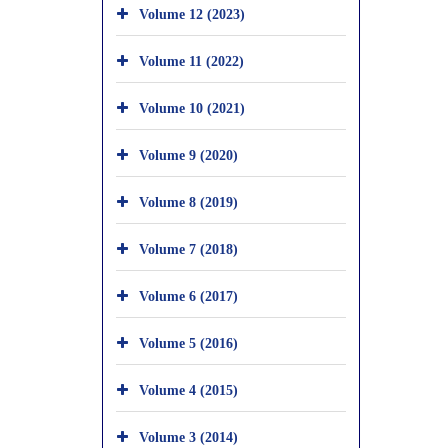
Volume 12 (2023)
Volume 11 (2022)
Volume 10 (2021)
Volume 9 (2020)
Volume 8 (2019)
Volume 7 (2018)
Volume 6 (2017)
Volume 5 (2016)
Volume 4 (2015)
Volume 3 (2014)