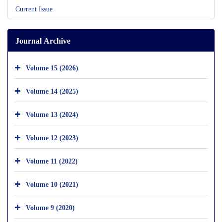
Current Issue
Journal Archive
Volume 15 (2026)
Volume 14 (2025)
Volume 13 (2024)
Volume 12 (2023)
Volume 11 (2022)
Volume 10 (2021)
Volume 9 (2020)