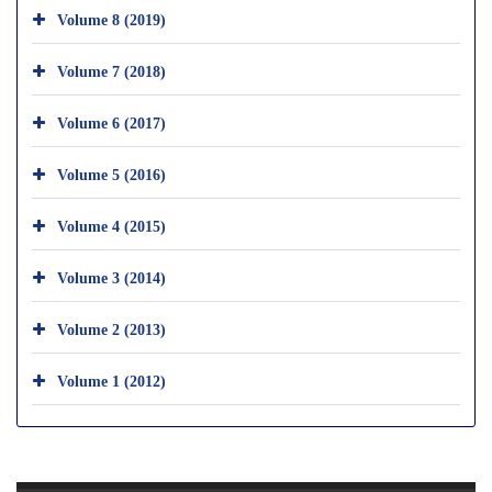
Volume 8 (2019)
Volume 7 (2018)
Volume 6 (2017)
Volume 5 (2016)
Volume 4 (2015)
Volume 3 (2014)
Volume 2 (2013)
Volume 1 (2012)