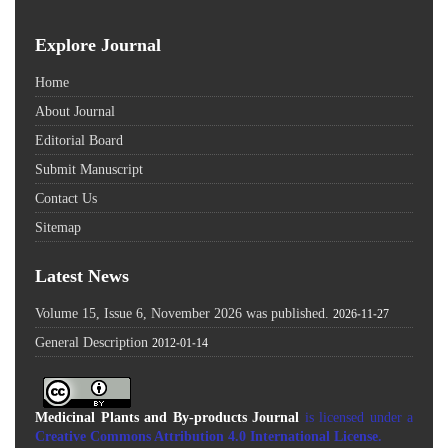
Explore Journal
Home
About Journal
Editorial Board
Submit Manuscript
Contact Us
Sitemap
Latest News
Volume 15, Issue 6, November 2026 was published.
2026-11-27
General Description
2012-01-14
Medicinal Plants and By-products Journal
is licensed under a
Creative Commons Attribution 4.0 International License
.