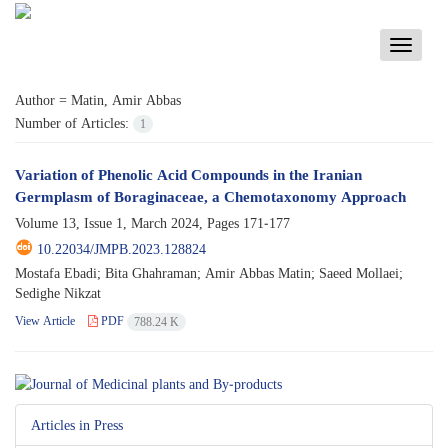
Toggle
navigati
Author =
Matin, Amir Abbas
Number of Articles:
1
Variation of Phenolic Acid Compounds in the Iranian
Germplasm of Boraginaceae, a Chemotaxonomy Approach
Volume 13, Issue 1, March 2024, Pages
171-177
10.22034/JMPB.2023.128824
Mostafa Ebadi; Bita Ghahraman; Amir Abbas Matin; Saeed Mollaei;
Sedighe Nikzat
View Article
PDF
788.24 K
Articles in Press