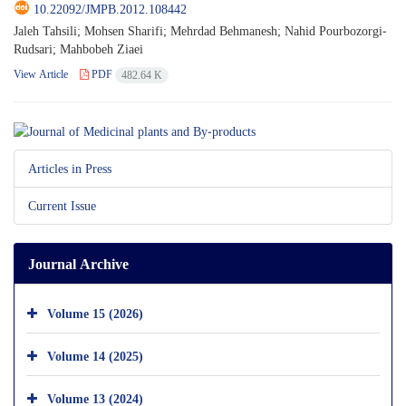
10.22092/JMPB.2012.108442
Jaleh Tahsili; Mohsen Sharifi; Mehrdad Behmanesh; Nahid Pourbozorgi-
Rudsari; Mahbobeh Ziaei
View Article
PDF
482.64 K
Articles in Press
Current Issue
Journal Archive
Volume 15 (2026)
Volume 14 (2025)
Volume 13 (2024)