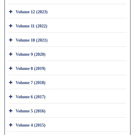
Volume 12 (2023)
Volume 11 (2022)
Volume 10 (2021)
Volume 9 (2020)
Volume 8 (2019)
Volume 7 (2018)
Volume 6 (2017)
Volume 5 (2016)
Volume 4 (2015)