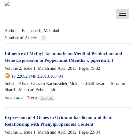
Toggle
navigati
Author =
Behmanesh, Mehrdad
Number of Articles:
2
Influence of Methyl Jasmonate on Menthol Production and
Gene Expression in Peppermint (Mentha x piperita L.)
Volume 2, Issue 1, March and April 2013, Pages
75-82
10.22092/JMPB.2013.108494
Soheila Afkar; Ghasem Karimzadeh; Mokhtar Jalali-Javaran; Mozafar
Sharifi; Mehrdad Behmanesh
View Article
PDF
539.6 K
Expression of 4 Genes in Ocimum basilicum and their
Relationship with Phenylpropanoids Content
Volume 1, Issue 1, March and April 2012, Pages
23-34