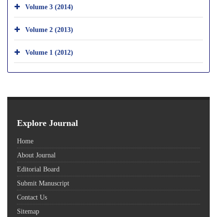
Volume 3 (2014)
Volume 2 (2013)
Volume 1 (2012)
Explore Journal
Home
About Journal
Editorial Board
Submit Manuscript
Contact Us
Sitemap