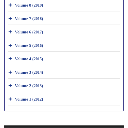
Volume 8 (2019)
Volume 7 (2018)
Volume 6 (2017)
Volume 5 (2016)
Volume 4 (2015)
Volume 3 (2014)
Volume 2 (2013)
Volume 1 (2012)