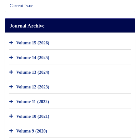
Current Issue
Journal Archive
Volume 15 (2026)
Volume 14 (2025)
Volume 13 (2024)
Volume 12 (2023)
Volume 11 (2022)
Volume 10 (2021)
Volume 9 (2020)