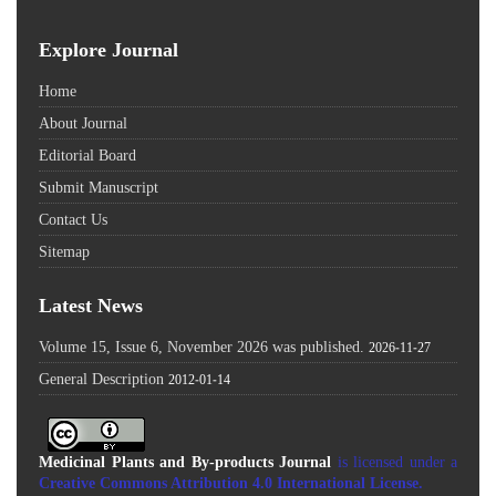
Explore Journal
Home
About Journal
Editorial Board
Submit Manuscript
Contact Us
Sitemap
Latest News
Volume 15, Issue 6, November 2026 was published.
2026-11-27
General Description
2012-01-14
Medicinal Plants and By-products Journal
is licensed under a
Creative Commons Attribution 4.0 International License
.