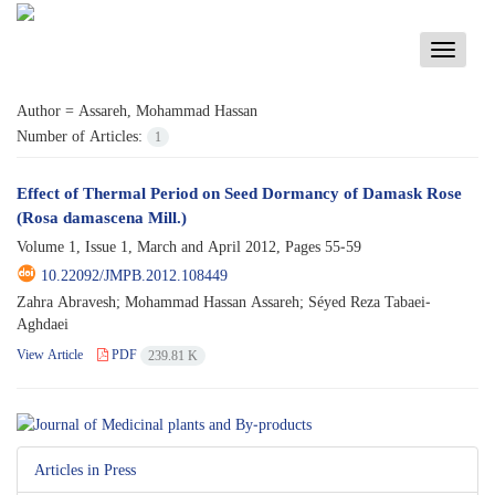
Toggle
navigati
Author =
Assareh, Mohammad Hassan
Number of Articles:
1
Effect of Thermal Period on Seed Dormancy of Damask Rose
(Rosa damascena Mill.)
Volume 1, Issue 1, March and April 2012, Pages
55-59
10.22092/JMPB.2012.108449
Zahra Abravesh; Mohammad Hassan Assareh; Séyed Reza Tabaei-
Aghdaei
View Article
PDF
239.81 K
Articles in Press