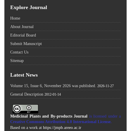
Explore Journal
Home
About Journal
Editorial Board
Submit Manuscript
Contact Us
Sitemap
Latest News
Volume 15, Issue 6, November 2026 was published.
2026-11-27
General Description
2012-01-14
Medicinal Plants and By-products Journal
is licensed under a
Creative Commons Attribution 4.0 International License
.
Based on a work at
https://jmpb.areeo.ac.ir