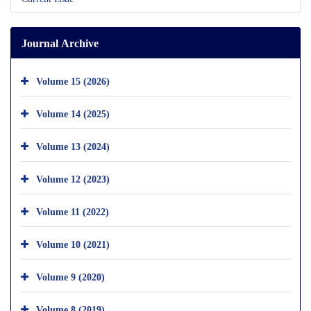
Journal Archive
Volume 15 (2026)
Volume 14 (2025)
Volume 13 (2024)
Volume 12 (2023)
Volume 11 (2022)
Volume 10 (2021)
Volume 9 (2020)
Volume 8 (2019)