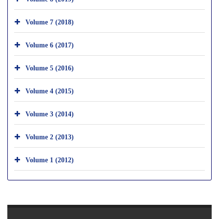
Volume 7 (2018)
Volume 6 (2017)
Volume 5 (2016)
Volume 4 (2015)
Volume 3 (2014)
Volume 2 (2013)
Volume 1 (2012)