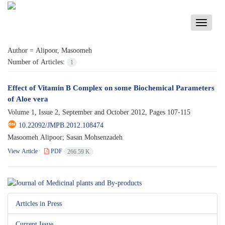
Toggle
navigati
Author =
Alipoor, Masoomeh
Number of Articles:
1
Effect of Vitamin B Complex on some Biochemical Parameters
of Aloe vera
Volume 1, Issue 2, September and October 2012, Pages
107-115
10.22092/JMPB.2012.108474
Masoomeh Alipoor; Sasan Mohsenzadeh
View Article
PDF
266.59 K
Articles in Press
Current Issue