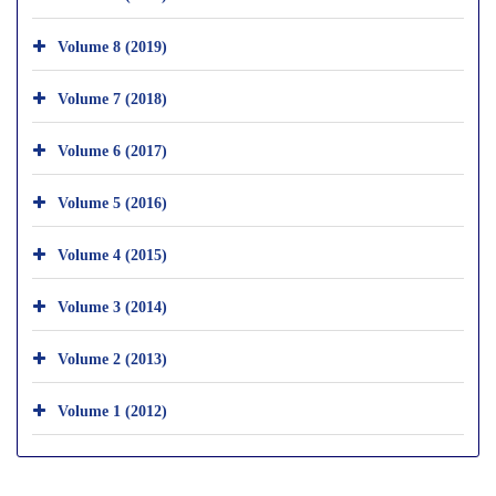
Volume 8 (2019)
Volume 7 (2018)
Volume 6 (2017)
Volume 5 (2016)
Volume 4 (2015)
Volume 3 (2014)
Volume 2 (2013)
Volume 1 (2012)