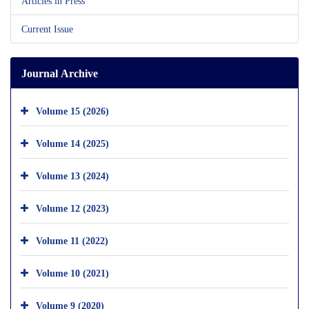
Articles in Press
Current Issue
Journal Archive
Volume 15 (2026)
Volume 14 (2025)
Volume 13 (2024)
Volume 12 (2023)
Volume 11 (2022)
Volume 10 (2021)
Volume 9 (2020)