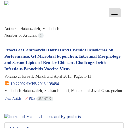
Toggle
navigati
Author =
Hatamzadeh, Mahbobeh
Number of Articles:
1
Effects of Commercial Herbal and Chemical Medicines on
Performance, GI Microbial Population, Intestinal Morphology
and Serum Lipids of Broiler Chickens Challenged with
Infectious Bronchitis Vaccine Virus
Volume 2, Issue 1, March and April 2013, Pages
1-11
10.22092/JMPB.2013.108484
Mahbobeh Hatamzadeh; Shaban Rahimi; Mohammad Javad Gharagozlou
View Article
PDF
353.07 K