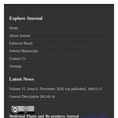
Explore Journal
Home
About Journal
Editorial Board
Submit Manuscript
Contact Us
Sitemap
Latest News
Volume 15, Issue 6, November 2026 was published.
2026-11-27
General Description
2012-01-14
Medicinal Plants and By-products Journal
is licensed under a