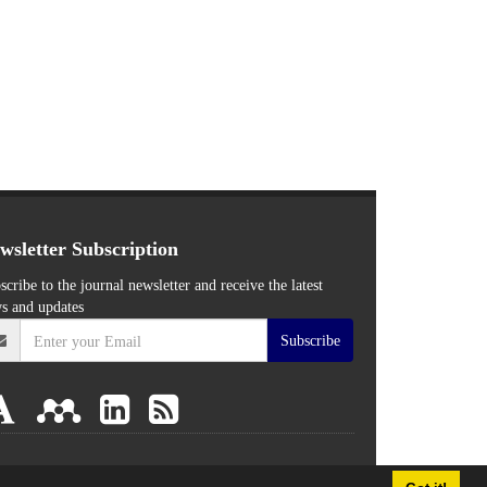
wsletter Subscription
scribe to the journal newsletter and receive the latest
s and updates
Subscribe