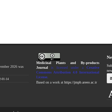
Ne
Medicinal Plants and By-products
Sub
ovember 2026 was
Journal
is licensed under a
Creative
new
Commons Attribution 4.0 International
License
.
2-01-14
Based on a work at
https://jmpb.areeo.ac.ir