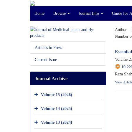
Home
Browse
Journal Info
Guide for 
Author =
Number of
Articles in Press
Essentia
Volume 2,
Current Issue
10.22
Reza Shah
Journal Archive
View Articl
Volume 15 (2026)
Volume 14 (2025)
Volume 13 (2024)