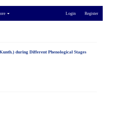
ore
Login
Register
Kunth.) during Different Phenological Stages