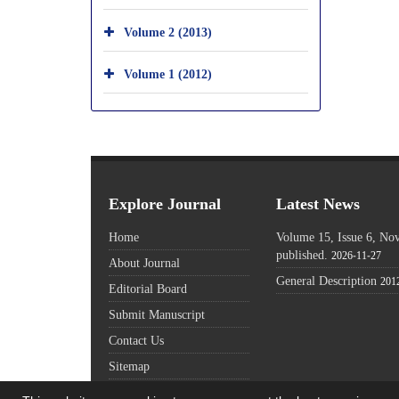
Volume 2 (2013)
Volume 1 (2012)
Explore Journal
Latest News
Home
Volume 15, Issue 6, N
published.
2026-11-27
About Journal
General Description
201
Editorial Board
Submit Manuscript
Contact Us
Sitemap