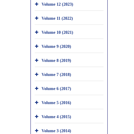
Volume 12 (2023)
Volume 11 (2022)
Volume 10 (2021)
Volume 9 (2020)
Volume 8 (2019)
Volume 7 (2018)
Volume 6 (2017)
Volume 5 (2016)
Volume 4 (2015)
Volume 3 (2014)