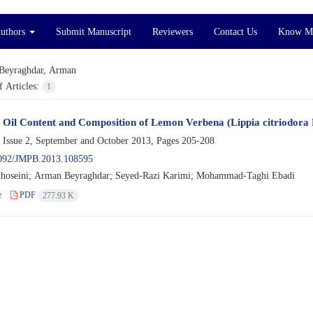
Authors
Submit Manuscript
Reviewers
Contact Us
Know M
Beyraghdar, Arman
 Articles:
1
l Oil Content and Composition of Lemon Verbena (Lippia citriodora 
 Issue 2, September and October 2013, Pages
205-208
092/JMPB.2013.108595
hoseini; Arman Beyraghdar; Seyed-Razi Karimi; Mohammad-Taghi Ebadi
e
PDF
277.93 K