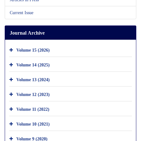
Current Issue
Journal Archive
Volume 15 (2026)
Volume 14 (2025)
Volume 13 (2024)
Volume 12 (2023)
Volume 11 (2022)
Volume 10 (2021)
Volume 9 (2020)