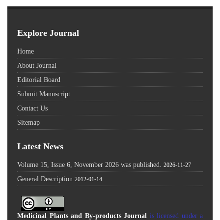
Explore Journal
Home
About Journal
Editorial Board
Submit Manuscript
Contact Us
Sitemap
Latest News
Volume 15, Issue 6, November 2026 was published.
2026-11-27
General Description
2012-01-14
Medicinal Plants and By-products Journal
is licensed under a