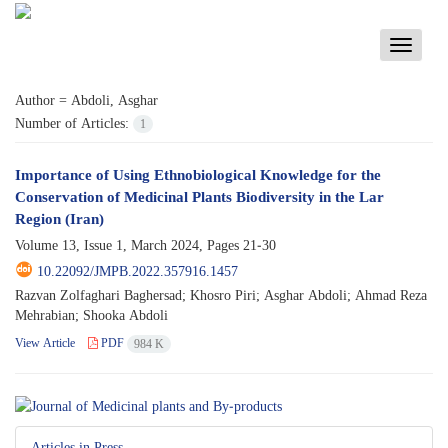
Toggle
navigati
Author =
Abdoli, Asghar
Number of Articles:
1
Importance of Using Ethnobiological Knowledge for the
Conservation of Medicinal Plants Biodiversity in the Lar
Region (Iran)
Volume 13, Issue 1, March 2024, Pages
21-30
10.22092/JMPB.2022.357916.1457
Razvan Zolfaghari Baghersad; Khosro Piri; Asghar Abdoli; Ahmad Reza
Mehrabian; Shooka Abdoli
View Article
PDF
984 K
Articles in Press