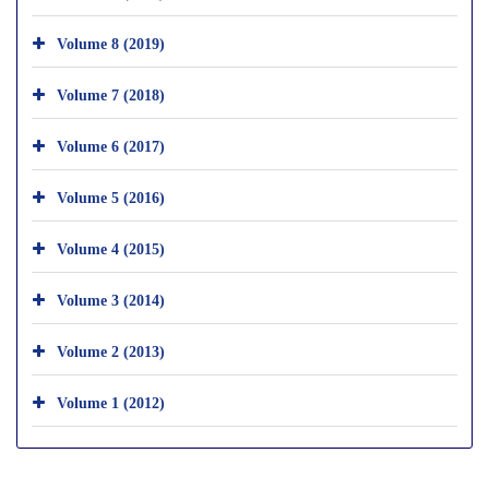
Volume 8 (2019)
Volume 7 (2018)
Volume 6 (2017)
Volume 5 (2016)
Volume 4 (2015)
Volume 3 (2014)
Volume 2 (2013)
Volume 1 (2012)