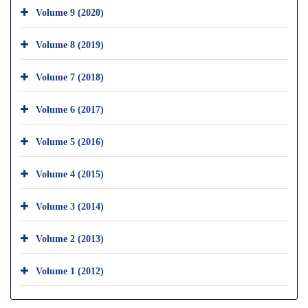
Volume 9 (2020)
Volume 8 (2019)
Volume 7 (2018)
Volume 6 (2017)
Volume 5 (2016)
Volume 4 (2015)
Volume 3 (2014)
Volume 2 (2013)
Volume 1 (2012)