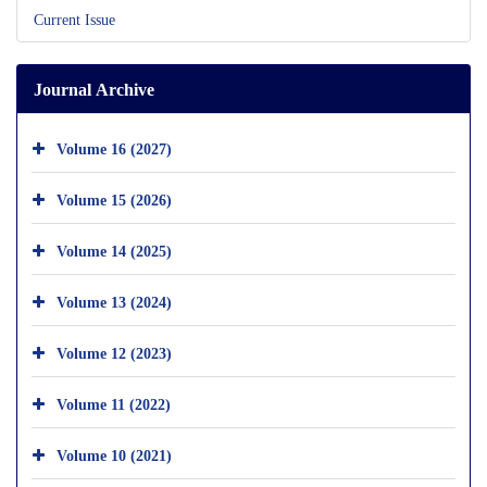
Current Issue
Journal Archive
Volume 16 (2027)
Volume 15 (2026)
Volume 14 (2025)
Volume 13 (2024)
Volume 12 (2023)
Volume 11 (2022)
Volume 10 (2021)