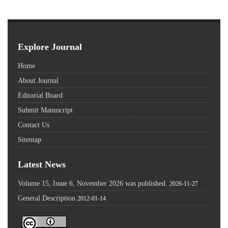
Explore Journal
Home
About Journal
Editorial Board
Submit Manuscript
Contact Us
Sitemap
Latest News
Volume 15, Issue 6, November 2026 was published.
2026-11-27
General Description
2012-01-14