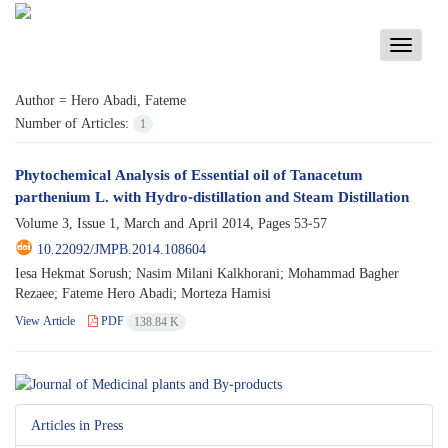
Toggle
navigati
Author =
Hero Abadi, Fateme
Number of Articles:
1
Phytochemical Analysis of Essential oil of Tanacetum
parthenium L. with Hydro-distillation and Steam Distillation
Volume 3, Issue 1, March and April 2014, Pages
53-57
10.22092/JMPB.2014.108604
Iesa Hekmat Sorush; Nasim Milani Kalkhorani; Mohammad Bagher
Rezaee; Fateme Hero Abadi; Morteza Hamisi
View Article
PDF
138.84 K
Articles in Press