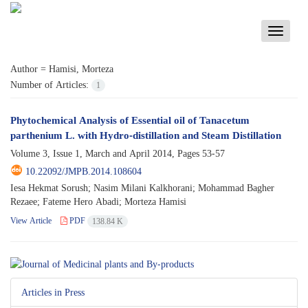
Toggle
navigati
Author =
Hamisi, Morteza
Number of Articles:
1
Phytochemical Analysis of Essential oil of Tanacetum
parthenium L. with Hydro-distillation and Steam Distillation
Volume 3, Issue 1, March and April 2014, Pages
53-57
10.22092/JMPB.2014.108604
Iesa Hekmat Sorush; Nasim Milani Kalkhorani; Mohammad Bagher
Rezaee; Fateme Hero Abadi; Morteza Hamisi
View Article
PDF
138.84 K
Articles in Press