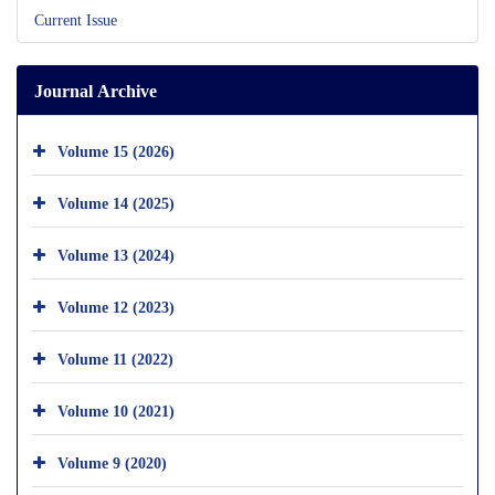
Current Issue
Journal Archive
Volume 15 (2026)
Volume 14 (2025)
Volume 13 (2024)
Volume 12 (2023)
Volume 11 (2022)
Volume 10 (2021)
Volume 9 (2020)