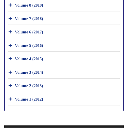
Volume 8 (2019)
Volume 7 (2018)
Volume 6 (2017)
Volume 5 (2016)
Volume 4 (2015)
Volume 3 (2014)
Volume 2 (2013)
Volume 1 (2012)