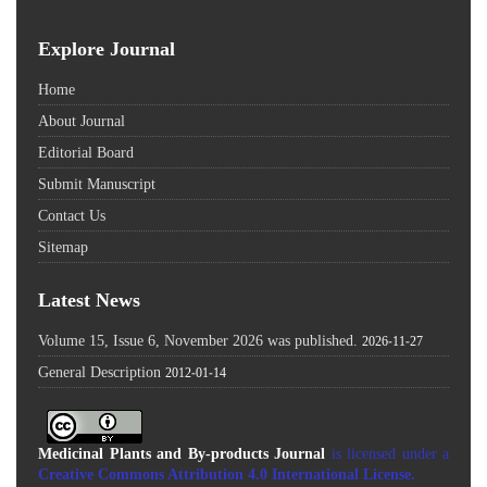
Explore Journal
Home
About Journal
Editorial Board
Submit Manuscript
Contact Us
Sitemap
Latest News
Volume 15, Issue 6, November 2026 was published.
2026-11-27
General Description
2012-01-14
Medicinal Plants and By-products Journal
is licensed under a
Creative Commons Attribution 4.0 International License
.