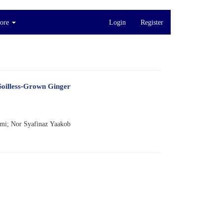
ore
Login
Register
Soilless-Grown Ginger
zmi; Nor Syafinaz Yaakob