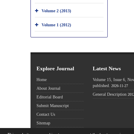
Volume 2 (2013)
Volume 1 (2012)
Explore Journal
Latest News
Home
Volume 15, Issue 6, N
published.
2026-11-27
About Journal
General Description
201
Editorial Board
Submit Manuscript
Contact Us
Sitemap