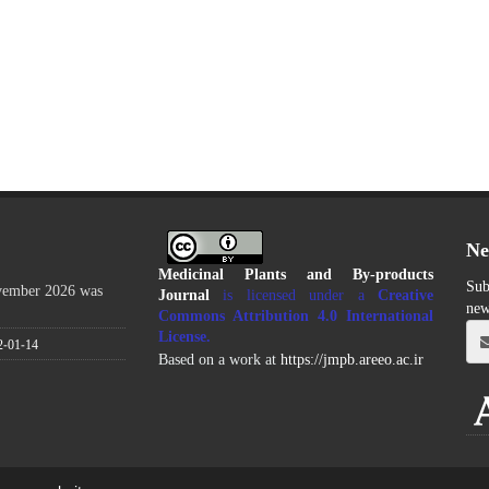
Ne
Medicinal Plants and By-products
Sub
ovember 2026 was
Journal
is licensed under a
Creative
new
Commons Attribution 4.0 International
License
.
2-01-14
Based on a work at
https://jmpb.areeo.ac.ir