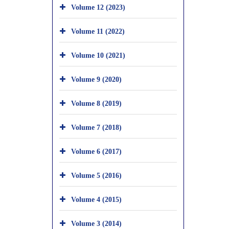
Volume 12 (2023)
Volume 11 (2022)
Volume 10 (2021)
Volume 9 (2020)
Volume 8 (2019)
Volume 7 (2018)
Volume 6 (2017)
Volume 5 (2016)
Volume 4 (2015)
Volume 3 (2014)