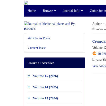
Home
Browse
Journal Info
Guide for 
Author =
Number of
Articles in Press
Comparat
Volume 12
Current Issue
10.22
Liyana Sh
Journal Archive
View Articl
Volume 15 (2026)
Volume 14 (2025)
Volume 13 (2024)