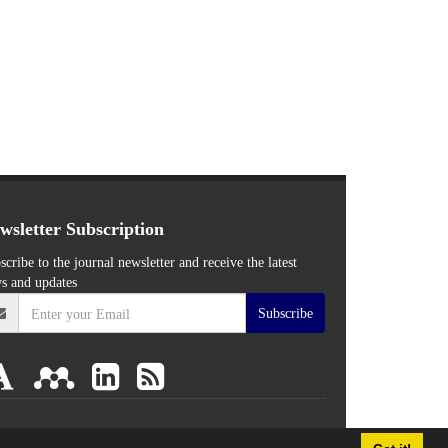
wsletter Subscription
scribe to the journal newsletter and receive the latest
s and updates
Subscribe