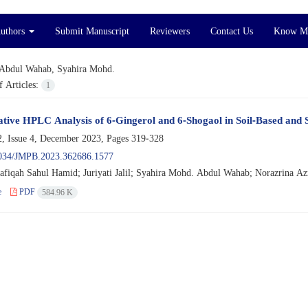
Authors
Submit Manuscript
Reviewers
Contact Us
Know M
Abdul Wahab, Syahira Mohd.
 Articles:
1
ive HPLC Analysis of 6-Gingerol and 6-Shogaol in Soil-Based and 
, Issue 4, December 2023, Pages
319-328
034/JMPB.2023.362686.1577
afiqah Sahul Hamid; Juriyati Jalil; Syahira Mohd. Abdul Wahab; Norazrina A
e
PDF
584.96 K