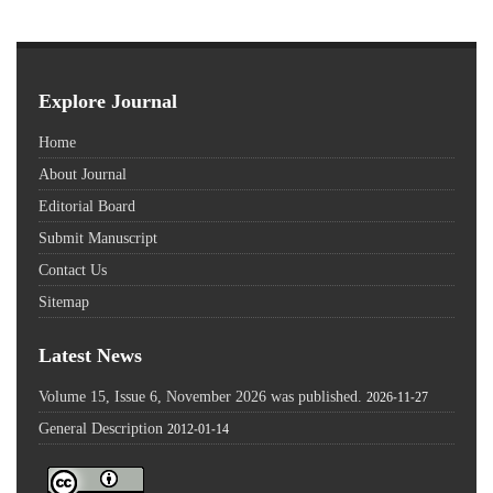
Explore Journal
Home
About Journal
Editorial Board
Submit Manuscript
Contact Us
Sitemap
Latest News
Volume 15, Issue 6, November 2026 was published.
2026-11-27
General Description
2012-01-14