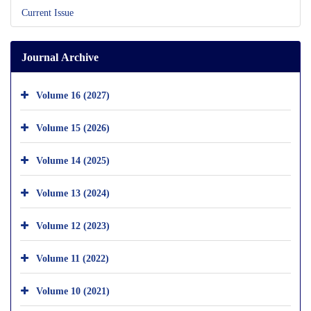
Current Issue
Journal Archive
Volume 16 (2027)
Volume 15 (2026)
Volume 14 (2025)
Volume 13 (2024)
Volume 12 (2023)
Volume 11 (2022)
Volume 10 (2021)