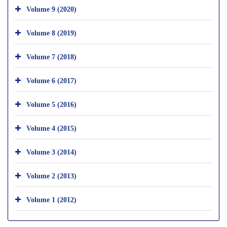
Volume 9 (2020)
Volume 8 (2019)
Volume 7 (2018)
Volume 6 (2017)
Volume 5 (2016)
Volume 4 (2015)
Volume 3 (2014)
Volume 2 (2013)
Volume 1 (2012)