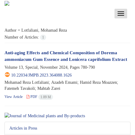
Toggle
navigati
Author =
Lotfaliani, Mohamad Reza
Number of Articles:
1
Anti-aging Effects and Chemical Composition of Dorema
ammoniacum Gum Essence and Lonicera caprifolium Extract
Volume 13, Special, November 2024, Pages
780-790
10.22034/JMPB.2023.364088.1626
Mohamad Reza Lotfaliani; Azadeh Emami; Hamid Reza Moazzen;
Fatemeh Tavakoli; Mahtab Zarei
View Article
PDF
1.09 M
Articles in Press