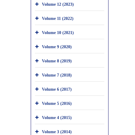
Volume 12 (2023)
Volume 11 (2022)
Volume 10 (2021)
Volume 9 (2020)
Volume 8 (2019)
Volume 7 (2018)
Volume 6 (2017)
Volume 5 (2016)
Volume 4 (2015)
Volume 3 (2014)