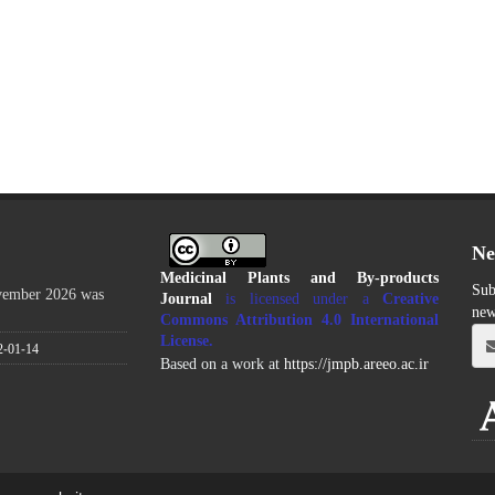
Ne
Medicinal Plants and By-products
Sub
ovember 2026 was
Journal
is licensed under a
Creative
new
Commons Attribution 4.0 International
License
.
2-01-14
Based on a work at
https://jmpb.areeo.ac.ir