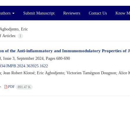
Authors
Submit Manuscript
Reviewers
Contact Us
Know M
Agbodjento, Eric
 Articles:
1
on of the Anti-inflammatory and Immunomodulatory Properties of J
, Issue 3, September 2024, Pages
680-690
034/JMPB.2024.363925.1622
h; Jean Robert Klotoé; Eric Agbodjento; Victorien Tamègnon Dougnon; Alice K
e
PDF
891.47 K