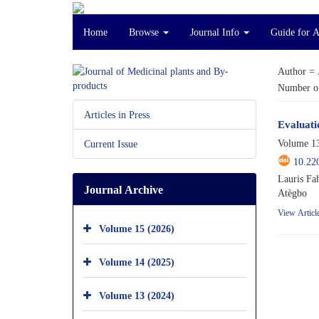
Home
Browse
Journal Info
Guide for 
Author =
Number of
Articles in Press
Evaluati
Volume 13
Current Issue
10.22
Lauris Fa
Journal Archive
Atègbo
View Articl
Volume 15 (2026)
Volume 14 (2025)
Volume 13 (2024)