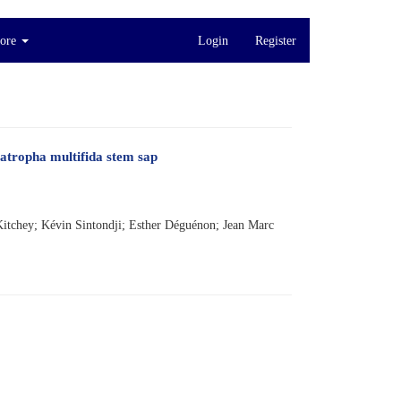
ore
Login
Register
atropha multifida stem sap
itchey; Kévin Sintondji; Esther Déguénon; Jean Marc