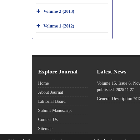
Volume 2 (2013)
Volume 1 (2012)
Explore Journal
Latest News
Home
Volume 15, Issue 6, N
published.
2026-11-27
About Journal
General Description
201
Editorial Board
Submit Manuscript
Contact Us
Sitemap