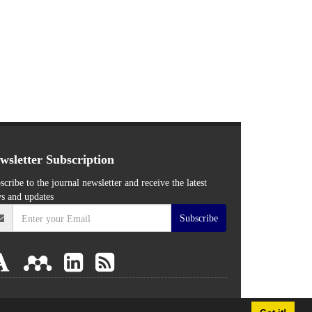
wsletter Subscription
scribe to the journal newsletter and receive the latest
s and updates
Subscribe