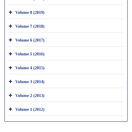
Volume 8 (2019)
Volume 7 (2018)
Volume 6 (2017)
Volume 5 (2016)
Volume 4 (2015)
Volume 3 (2014)
Volume 2 (2013)
Volume 1 (2012)