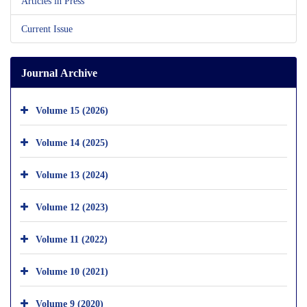
Articles in Press
Current Issue
Journal Archive
Volume 15 (2026)
Volume 14 (2025)
Volume 13 (2024)
Volume 12 (2023)
Volume 11 (2022)
Volume 10 (2021)
Volume 9 (2020)