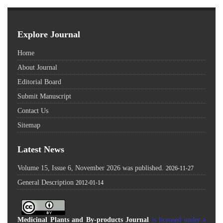
Explore Journal
Home
About Journal
Editorial Board
Submit Manuscript
Contact Us
Sitemap
Latest News
Volume 15, Issue 6, November 2026 was published.
2026-11-27
General Description
2012-01-14
Medicinal Plants and By-products Journal
is licensed under a