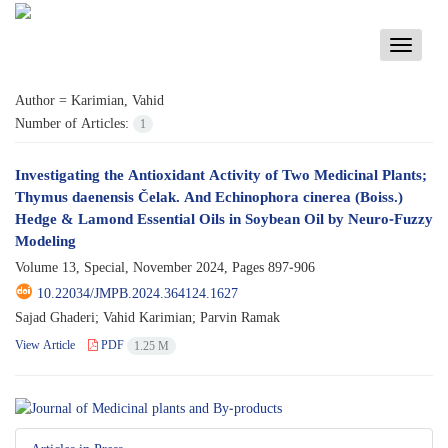
Toggle
navigati
Author =
Karimian, Vahid
Number of Articles:
1
Investigating the Antioxidant Activity of Two Medicinal Plants;
Thymus daenensis Čelak. And Echinophora cinerea (Boiss.)
Hedge & Lamond Essential Oils in Soybean Oil by Neuro-Fuzzy
Modeling
Volume 13, Special, November 2024, Pages
897-906
10.22034/JMPB.2024.364124.1627
Sajad Ghaderi; Vahid Karimian; Parvin Ramak
View Article
PDF
1.25 M