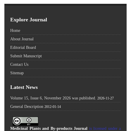
Explore Journal
Home
About Journal
Editorial Board
Submit Manuscript
Contact Us
Sitemap
Latest News
Volume 15, Issue 6, November 2026 was published.
2026-11-27
General Description
2012-01-14
Medicinal Plants and By-products Journal
is licensed under a