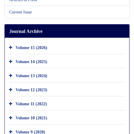
Current Issue
Journal Archive
Volume 15 (2026)
Volume 14 (2025)
Volume 13 (2024)
Volume 12 (2023)
Volume 11 (2022)
Volume 10 (2021)
Volume 9 (2020)