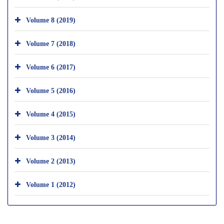
Volume 8 (2019)
Volume 7 (2018)
Volume 6 (2017)
Volume 5 (2016)
Volume 4 (2015)
Volume 3 (2014)
Volume 2 (2013)
Volume 1 (2012)