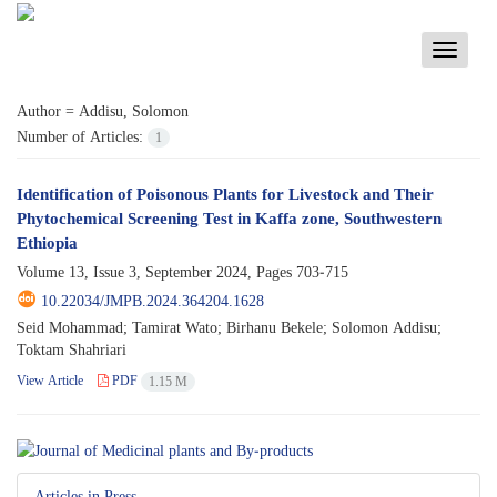
Toggle
navigati
Author =
Addisu, Solomon
Number of Articles:
1
Identification of Poisonous Plants for Livestock and Their
Phytochemical Screening Test in Kaffa zone, Southwestern
Ethiopia
Volume 13, Issue 3, September 2024, Pages
703-715
10.22034/JMPB.2024.364204.1628
Seid Mohammad; Tamirat Wato; Birhanu Bekele; Solomon Addisu;
Toktam Shahriari
View Article
PDF
1.15 M
Articles in Press