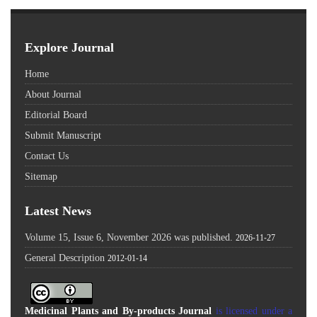
Explore Journal
Home
About Journal
Editorial Board
Submit Manuscript
Contact Us
Sitemap
Latest News
Volume 15, Issue 6, November 2026 was published.
2026-11-27
General Description
2012-01-14
Medicinal Plants and By-products Journal
is licensed under a