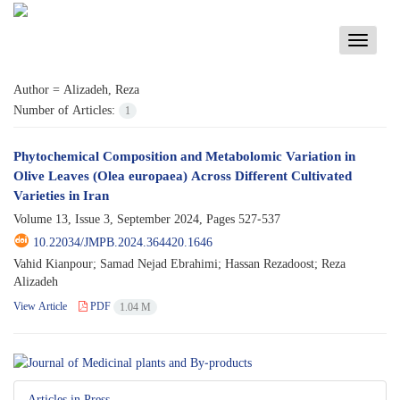
Toggle
navigati
Author =
Alizadeh, Reza
Number of Articles:
1
Phytochemical Composition and Metabolomic Variation in
Olive Leaves (Olea europaea) Across Different Cultivated
Varieties in Iran
Volume 13, Issue 3, September 2024, Pages
527-537
10.22034/JMPB.2024.364420.1646
Vahid Kianpour; Samad Nejad Ebrahimi; Hassan Rezadoost; Reza
Alizadeh
View Article
PDF
1.04 M
Articles in Press