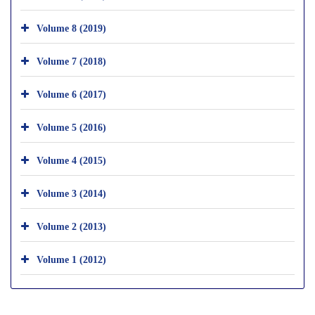
Volume 8 (2019)
Volume 7 (2018)
Volume 6 (2017)
Volume 5 (2016)
Volume 4 (2015)
Volume 3 (2014)
Volume 2 (2013)
Volume 1 (2012)