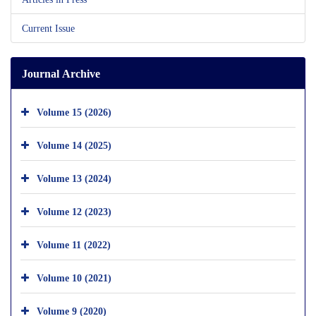
Current Issue
Journal Archive
Volume 15 (2026)
Volume 14 (2025)
Volume 13 (2024)
Volume 12 (2023)
Volume 11 (2022)
Volume 10 (2021)
Volume 9 (2020)