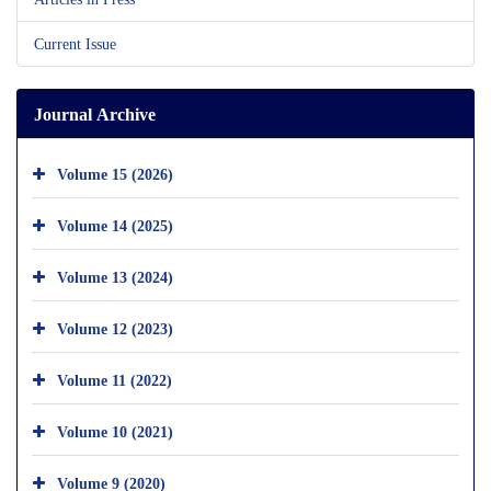
Current Issue
Journal Archive
Volume 15 (2026)
Volume 14 (2025)
Volume 13 (2024)
Volume 12 (2023)
Volume 11 (2022)
Volume 10 (2021)
Volume 9 (2020)