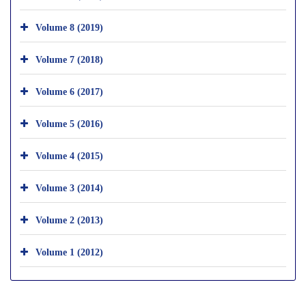
Volume 8 (2019)
Volume 7 (2018)
Volume 6 (2017)
Volume 5 (2016)
Volume 4 (2015)
Volume 3 (2014)
Volume 2 (2013)
Volume 1 (2012)