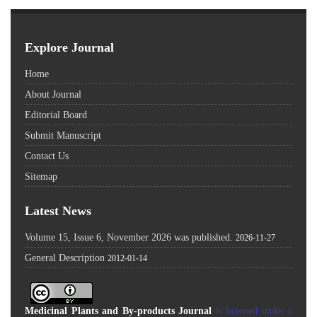
Explore Journal
Home
About Journal
Editorial Board
Submit Manuscript
Contact Us
Sitemap
Latest News
Volume 15, Issue 6, November 2026 was published.
2026-11-27
General Description
2012-01-14
Medicinal Plants and By-products Journal
is licensed under a