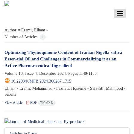
Toggle
navigati
Author =
Erami, Elham -
Number of Articles:
1
Optimizing Thymoquinone Content of Iranian Nigella sativa
Essen-tial Oil and Challenges in Commercializing it as an
Active Pharma-ceutical Ingredient
Volume 13, Issue 4, December 2024, Pages
1149-1158
10.22034/JMPB.2024.366267.1715
Elham - Erami; Mohammad - Fazilati; Hosseine - Salavati; Mahmood -
Sabahi
View Article
PDF
709.92 K
Articles in Press