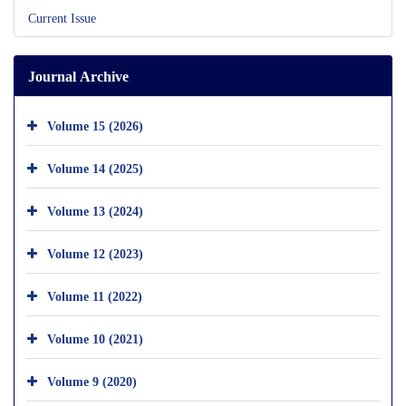
Current Issue
Journal Archive
Volume 15 (2026)
Volume 14 (2025)
Volume 13 (2024)
Volume 12 (2023)
Volume 11 (2022)
Volume 10 (2021)
Volume 9 (2020)