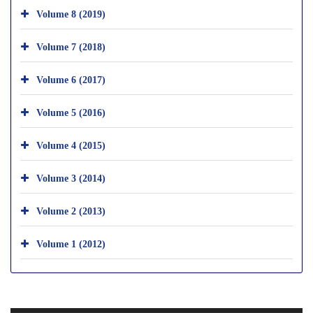
Volume 8 (2019)
Volume 7 (2018)
Volume 6 (2017)
Volume 5 (2016)
Volume 4 (2015)
Volume 3 (2014)
Volume 2 (2013)
Volume 1 (2012)