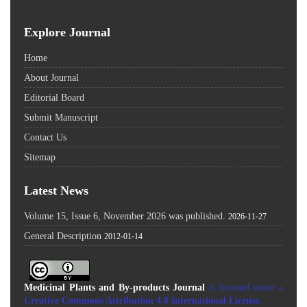
Explore Journal
Home
About Journal
Editorial Board
Submit Manuscript
Contact Us
Sitemap
Latest News
Volume 15, Issue 6, November 2026 was published.
2026-11-27
General Description
2012-01-14
Medicinal Plants and By-products Journal
is licensed under a
Creative Commons Attribution 4.0 International License
.