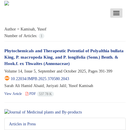
Toggle
navigati
Author =
Kamisah, Yusof
Number of Articles:
1
Phytochemicals and Therapeutic Potential of Polyalthia bullata
King, P. macropoda King, and P. longifolia (Sonn.) Benth. &
Hook.f. ex Thwaites (Annonaceae)
Volume 14, Issue 5, September and October 2025, Pages
391-399
10.22034/JMPB.2025.370580.2043
Sarah Ali Hamid Alsaid; Juriyati Jalil; Yusof Kamisah
View Article
PDF
537.78 K
Articles in Press