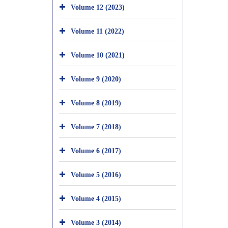
Volume 12 (2023)
Volume 11 (2022)
Volume 10 (2021)
Volume 9 (2020)
Volume 8 (2019)
Volume 7 (2018)
Volume 6 (2017)
Volume 5 (2016)
Volume 4 (2015)
Volume 3 (2014)