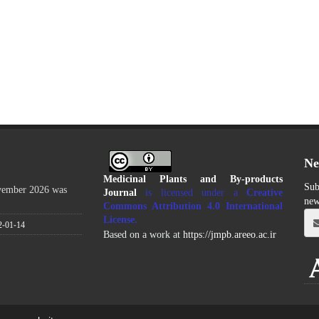
Ne
Medicinal Plants and By-products
Sub
ovember 2026 was
Journal
is licensed under a
Creative
new
Commons Attribution 4.0 International
License
.
2-01-14
Based on a work at
https://jmpb.areeo.ac.ir