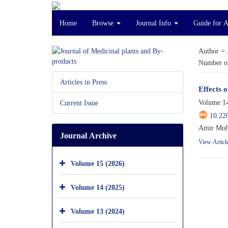
Home
Browse
Journal Info
Guide for 
Author =
Number of
Articles in Press
Effects o
Volume 14
Current Issue
10.22
Amir Mohs
Journal Archive
View Articl
Volume 15 (2026)
Volume 14 (2025)
Volume 13 (2024)