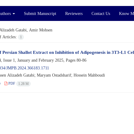
Authors
Submit Manuscript
Reviewers
Contact Us
Know M
Alizadeh Gatabi, Amir Mohsen
 Articles:
1
f Persian Shallot Extract on Inhibition of Adipogenesis in 3T3-L1 Cel
, Issue 1, January and February 2025, Pages
80-86
034/JMPB.2024.366183.1711
en Alizadeh Gatabi; Maryam Ostadsharif; Hossein Mahboudi
e
PDF
1.28 M