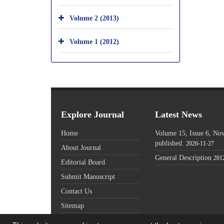
Volume 2 (2013)
Volume 1 (2012)
Explore Journal
Latest News
Home
Volume 15, Issue 6, N
published.
2026-11-27
About Journal
General Description
201
Editorial Board
Submit Manuscript
Contact Us
Sitemap