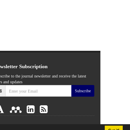
wsletter Subscription
scribe to the journal newsletter and receive the latest
s and updates
Subscribe