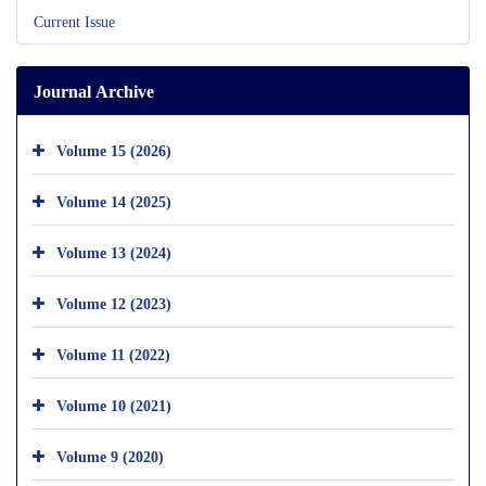
Current Issue
Journal Archive
Volume 15 (2026)
Volume 14 (2025)
Volume 13 (2024)
Volume 12 (2023)
Volume 11 (2022)
Volume 10 (2021)
Volume 9 (2020)