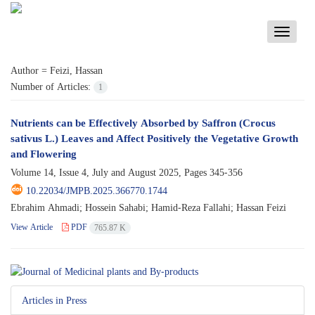
Toggle
navigati
Author =
Feizi, Hassan
Number of Articles:
1
Nutrients can be Effectively Absorbed by Saffron (Crocus
sativus L.) Leaves and Affect Positively the Vegetative Growth
and Flowering
Volume 14, Issue 4, July and August 2025, Pages
345-356
10.22034/JMPB.2025.366770.1744
Ebrahim Ahmadi; Hossein Sahabi; Hamid-Reza Fallahi; Hassan Feizi
View Article
PDF
765.87 K
Articles in Press