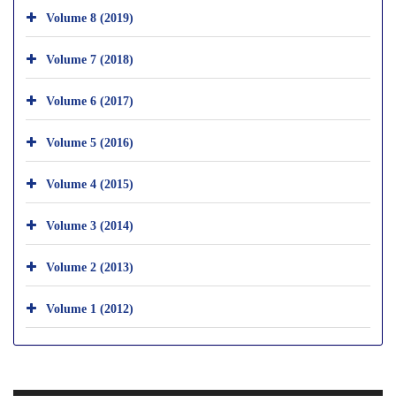
Volume 8 (2019)
Volume 7 (2018)
Volume 6 (2017)
Volume 5 (2016)
Volume 4 (2015)
Volume 3 (2014)
Volume 2 (2013)
Volume 1 (2012)