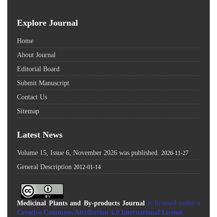
Explore Journal
Home
About Journal
Editorial Board
Submit Manuscript
Contact Us
Sitemap
Latest News
Volume 15, Issue 6, November 2026 was published.
2026-11-27
General Description
2012-01-14
Medicinal Plants and By-products Journal
is licensed under a
Creative Commons Attribution 4.0 International License
.