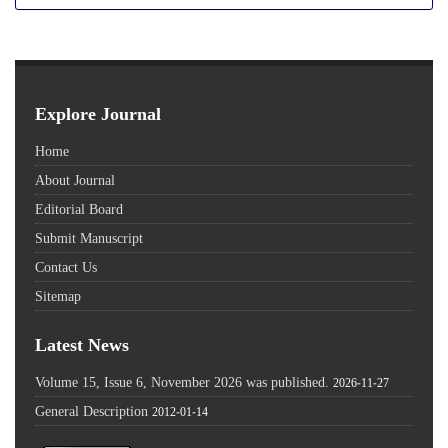
Explore Journal
Home
About Journal
Editorial Board
Submit Manuscript
Contact Us
Sitemap
Latest News
Volume 15, Issue 6, November 2026 was published.
2026-11-27
General Description
2012-01-14