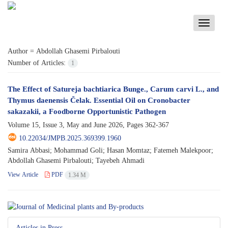
Toggle
navigati
Author =
Abdollah Ghasemi Pirbalouti
Number of Articles:
1
The Effect of Satureja bachtiarica Bunge., Carum carvi L., and
Thymus daenensis Čelak. Essential Oil on Cronobacter
sakazakii, a Foodborne Opportunistic Pathogen
Volume 15, Issue 3, May and June 2026, Pages
362-367
10.22034/JMPB.2025.369399.1960
Samira Abbasi; Mohammad Goli; Hasan Momtaz; Fatemeh Malekpoor;
Abdollah Ghasemi Pirbalouti; Tayebeh Ahmadi
View Article
PDF
1.34 M
Articles in Press