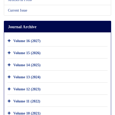
Current Issue
Journal Archive
Volume 16 (2027)
Volume 15 (2026)
Volume 14 (2025)
Volume 13 (2024)
Volume 12 (2023)
Volume 11 (2022)
Volume 10 (2021)