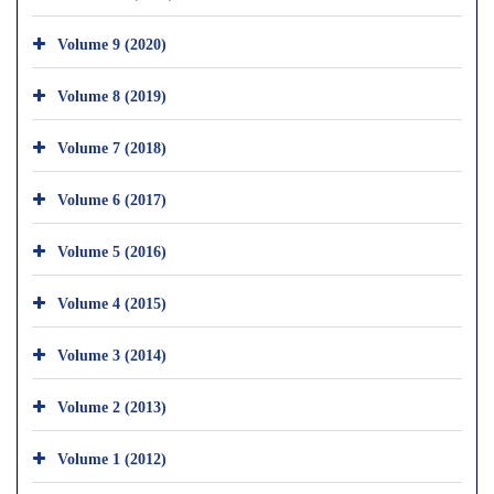
Volume 9 (2020)
Volume 8 (2019)
Volume 7 (2018)
Volume 6 (2017)
Volume 5 (2016)
Volume 4 (2015)
Volume 3 (2014)
Volume 2 (2013)
Volume 1 (2012)