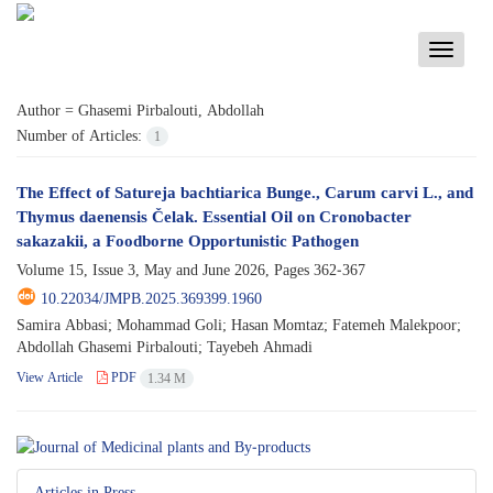
Toggle
navigati
Author =
Ghasemi Pirbalouti, Abdollah
Number of Articles:
1
The Effect of Satureja bachtiarica Bunge., Carum carvi L., and
Thymus daenensis Čelak. Essential Oil on Cronobacter
sakazakii, a Foodborne Opportunistic Pathogen
Volume 15, Issue 3, May and June 2026, Pages
362-367
10.22034/JMPB.2025.369399.1960
Samira Abbasi; Mohammad Goli; Hasan Momtaz; Fatemeh Malekpoor;
Abdollah Ghasemi Pirbalouti; Tayebeh Ahmadi
View Article
PDF
1.34 M
Articles in Press