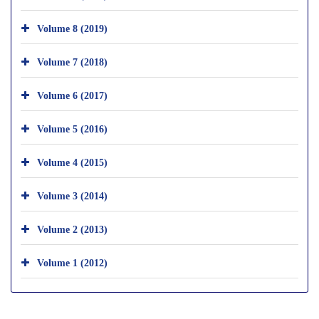
Volume 8 (2019)
Volume 7 (2018)
Volume 6 (2017)
Volume 5 (2016)
Volume 4 (2015)
Volume 3 (2014)
Volume 2 (2013)
Volume 1 (2012)