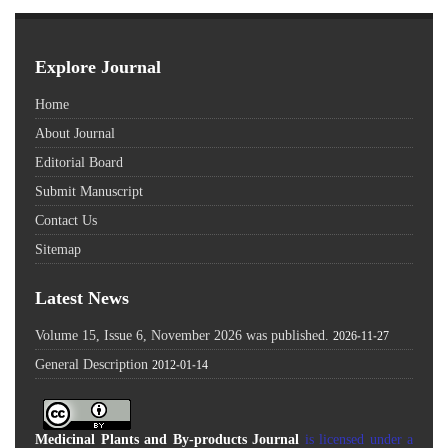
Explore Journal
Home
About Journal
Editorial Board
Submit Manuscript
Contact Us
Sitemap
Latest News
Volume 15, Issue 6, November 2026 was published.
2026-11-27
General Description
2012-01-14
Medicinal Plants and By-products Journal
is licensed under a