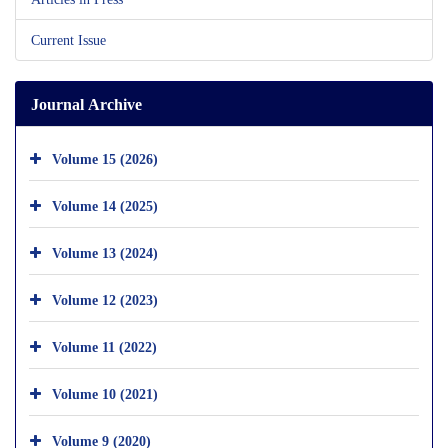
Current Issue
Journal Archive
Volume 15 (2026)
Volume 14 (2025)
Volume 13 (2024)
Volume 12 (2023)
Volume 11 (2022)
Volume 10 (2021)
Volume 9 (2020)