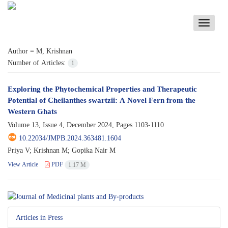
Toggle
navigati
Author =
M, Krishnan
Number of Articles:
1
Exploring the Phytochemical Properties and Therapeutic
Potential of Cheilanthes swartzii: A Novel Fern from the
Western Ghats
Volume 13, Issue 4, December 2024, Pages
1103-1110
10.22034/JMPB.2024.363481.1604
Priya V; Krishnan M; Gopika Nair M
View Article
PDF
1.17 M
Articles in Press