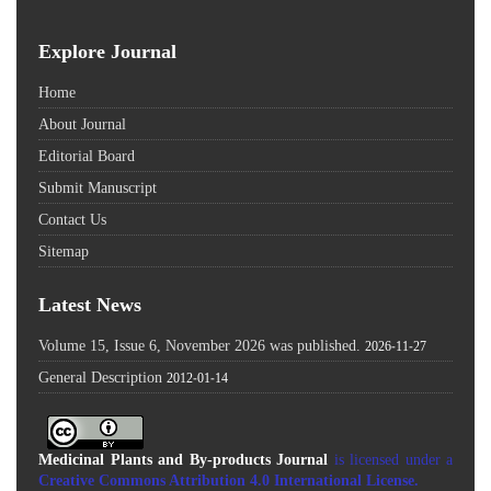
Explore Journal
Home
About Journal
Editorial Board
Submit Manuscript
Contact Us
Sitemap
Latest News
Volume 15, Issue 6, November 2026 was published.
2026-11-27
General Description
2012-01-14
Medicinal Plants and By-products Journal
is licensed under a
Creative Commons Attribution 4.0 International License
.