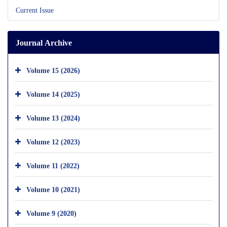
Current Issue
Journal Archive
Volume 15 (2026)
Volume 14 (2025)
Volume 13 (2024)
Volume 12 (2023)
Volume 11 (2022)
Volume 10 (2021)
Volume 9 (2020)