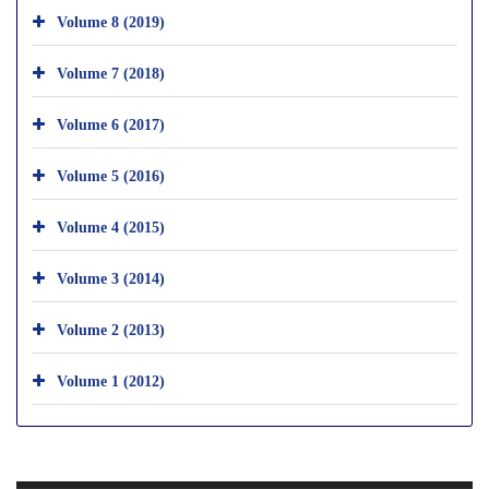
Volume 8 (2019)
Volume 7 (2018)
Volume 6 (2017)
Volume 5 (2016)
Volume 4 (2015)
Volume 3 (2014)
Volume 2 (2013)
Volume 1 (2012)